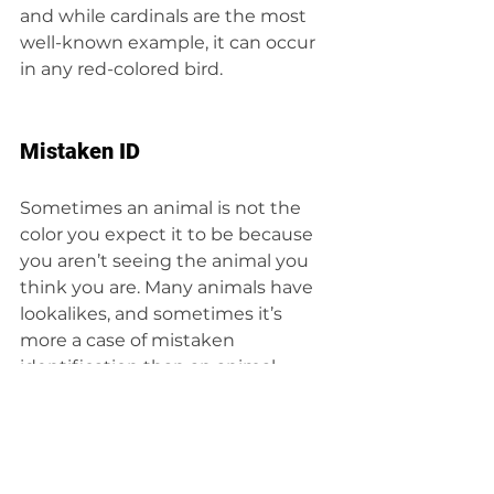
and while cardinals are the most 
well-known example, it can occur 
in any red-colored bird.
Mistaken ID
Sometimes an animal is not the 
color you expect it to be because 
you aren’t seeing the animal you 
think you are. Many animals have 
lookalikes, and sometimes it’s 
more a case of mistaken 
identification than an animal 
being the wrong color.
Words to know