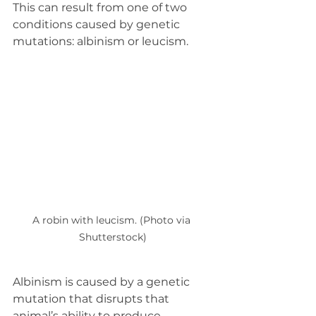
This can result from one of two 
conditions caused by genetic 
mutations: albinism or leucism.
A robin with leucism. (Photo via 
Shutterstock)
Albinism is caused by a genetic 
mutation that disrupts that 
animal’s ability to produce 