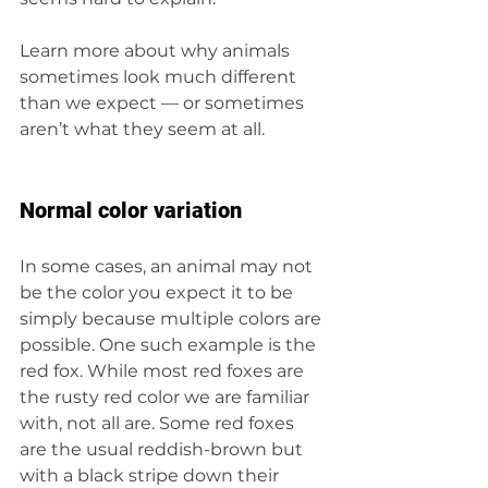
Learn more about why animals 
sometimes look much different 
than we expect — or sometimes 
aren’t what they seem at all.
Normal color variation
In some cases, an animal may not 
be the color you expect it to be 
simply because multiple colors are 
possible. One such example is the 
red fox. While most red foxes are 
the rusty red color we are familiar 
with, not all are. Some red foxes 
are the usual reddish-brown but 
with a black stripe down their 