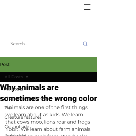
Willy's
Wilderness
Post
All Posts
Why animals are
All Posts
sometimes the wrong color
The more you know
Animals are one of the first things 
Try it!
we learn about as kids. We learn 
Creature features
that cows moo, lions roar and frogs 
Get outside
ribbit. We learn about farm animals 