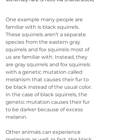
One example many people are 
familiar with is black squirrels. 
These squirrels aren’t a separate 
species from the eastern gray 
squirrels and fox squirrels most of 
us are familiar with. Instead, they 
are gray squirrels and fox squirrels 
with a genetic mutation called 
melanism that causes their fur to 
be black instead of the usual color. 
In the case of black squirrels, the 
genetic mutation causes their fur 
to be darker because of excess 
melanin.
Other animals can experience 
melanism as well. In fact, the black 