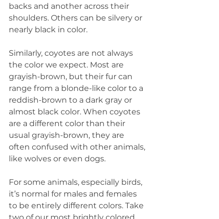
backs and another across their 
shoulders. Others can be silvery or 
nearly black in color.
Similarly, coyotes are not always 
the color we expect. Most are 
grayish-brown, but their fur can 
range from a blonde-like color to a 
reddish-brown to a dark gray or 
almost black color. When coyotes 
are a different color than their 
usual grayish-brown, they are 
often confused with other animals, 
like wolves or even dogs.
For some animals, especially birds, 
it’s normal for males and females 
to be entirely different colors. Take 
two of our most brightly colored 