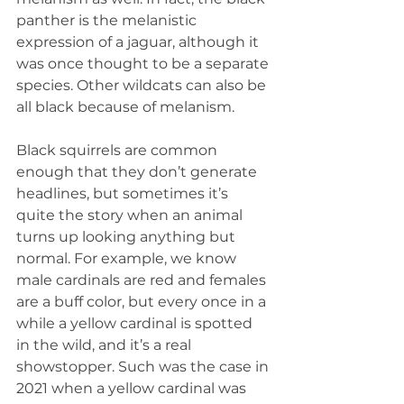
panther is the melanistic 
expression of a jaguar, although it 
was once thought to be a separate 
species. Other wildcats can also be 
all black because of melanism.
Black squirrels are common 
enough that they don’t generate 
headlines, but sometimes it’s 
quite the story when an animal 
turns up looking anything but 
normal. For example, we know 
male cardinals are red and females 
are a buff color, but every once in a 
while a yellow cardinal is spotted 
in the wild, and it’s a real 
showstopper. Such was the case in 
2021 when a yellow cardinal was 