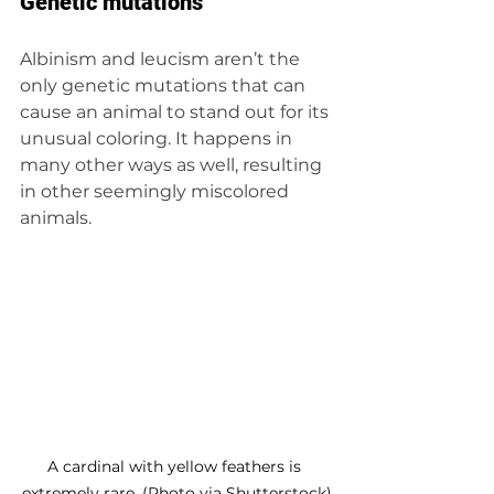
Genetic mutations
Albinism and leucism aren’t the 
only genetic mutations that can 
cause an animal to stand out for its 
unusual coloring. It happens in 
many other ways as well, resulting 
in other seemingly miscolored 
animals.
A cardinal with yellow feathers is 
extremely rare. (Photo via Shutterstock)