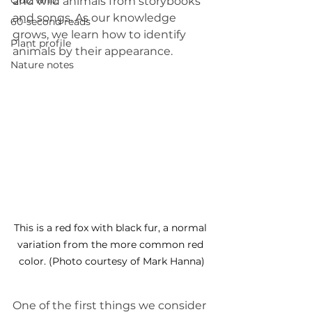
Quiz whiz
and wild animals from storybooks 
and songs. As our knowledge 
60-second reads
grows, we learn how to identify 
Plant profile
animals by their appearance.
Nature notes
This is a red fox with black fur, a normal 
variation from the more common red 
color. (Photo courtesy of Mark Hanna)
One of the first things we consider 