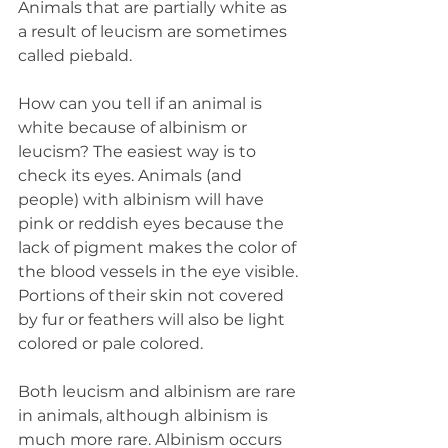
Animals that are partially white as 
a result of leucism are sometimes 
called piebald.
How can you tell if an animal is 
white because of albinism or 
leucism? The easiest way is to 
check its eyes. Animals (and 
people) with albinism will have 
pink or reddish eyes because the 
lack of pigment makes the color of 
the blood vessels in the eye visible. 
Portions of their skin not covered 
by fur or feathers will also be light 
colored or pale colored.
Both leucism and albinism are rare 
in animals, although albinism is 
much more rare. Albinism occurs 