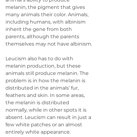
melanin, the pigment that gives 
many animals their color. Animals, 
including humans, with albinism 
inherit the gene from both 
parents, although the parents 
themselves may not have albinism.
Leucism also has to do with 
melanin production, but these 
animals still produce melanin. The 
problem is in how the melanin is 
distributed in the animals’ fur, 
feathers and skin. In some areas, 
the melanin is distributed 
normally, while in other spots it is 
absent. Leucism can result in just a 
few white patches or an almost 
entirely white appearance. 