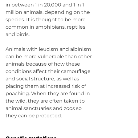
in between 1 in 20,000 and 1 in 1 
million animals, depending on the 
species. It is thought to be more 
common in amphibians, reptiles 
and birds.
Animals with leucism and albinism 
can be more vulnerable than other 
animals because of how these 
conditions affect their camouflage 
and social structure, as well as 
placing them at increased risk of 
poaching. When they are found in 
the wild, they are often taken to 
animal sanctuaries and zoos so 
they can be protected.