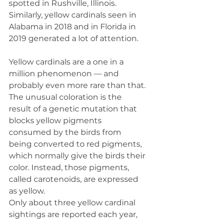
spotted in Rushville, Illinois. 
Similarly, yellow cardinals seen in 
Alabama in 2018 and in Florida in 
2019 generated a lot of attention.
Yellow cardinals are a one in a 
million phenomenon — and 
probably even more rare than that. 
The unusual coloration is the 
result of a genetic mutation that 
blocks yellow pigments 
consumed by the birds from 
being converted to red pigments, 
which normally give the birds their 
color. Instead, those pigments, 
called carotenoids, are expressed 
as yellow.
Only about three yellow cardinal 
sightings are reported each year, 