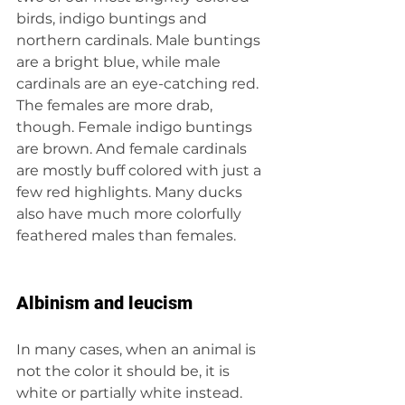
birds, indigo buntings and 
northern cardinals. Male buntings 
are a bright blue, while male 
cardinals are an eye-catching red. 
The females are more drab, 
though. Female indigo buntings 
are brown. And female cardinals 
are mostly buff colored with just a 
few red highlights. Many ducks 
also have much more colorfully 
feathered males than females.
Albinism and leucism
In many cases, when an animal is 
not the color it should be, it is 
white or partially white instead. 