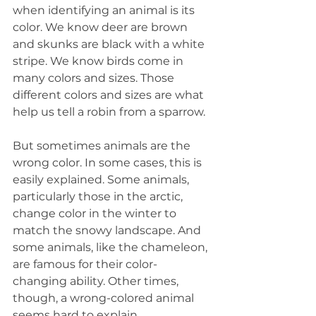
when identifying an animal is its 
color. We know deer are brown 
and skunks are black with a white 
stripe. We know birds come in 
many colors and sizes. Those 
different colors and sizes are what 
help us tell a robin from a sparrow.
But sometimes animals are the 
wrong color. In some cases, this is 
easily explained. Some animals, 
particularly those in the arctic, 
change color in the winter to 
match the snowy landscape. And 
some animals, like the chameleon, 
are famous for their color-
changing ability. Other times, 
though, a wrong-colored animal 
seems hard to explain.