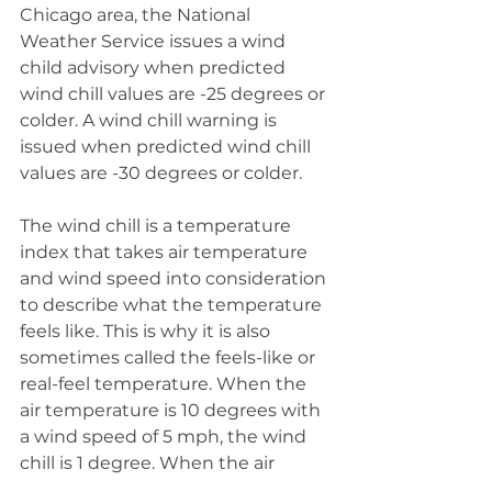
Chicago area, the National 
Weather Service issues a wind 
child advisory when predicted 
wind chill values are -25 degrees or 
colder. A wind chill warning is 
issued when predicted wind chill 
values are -30 degrees or colder.
The wind chill is a temperature 
index that takes air temperature 
and wind speed into consideration 
to describe what the temperature 
feels like. This is why it is also 
sometimes called the feels-like or 
real-feel temperature. When the 
air temperature is 10 degrees with 
a wind speed of 5 mph, the wind 
chill is 1 degree. When the air 
temperature is 10 degrees with a 