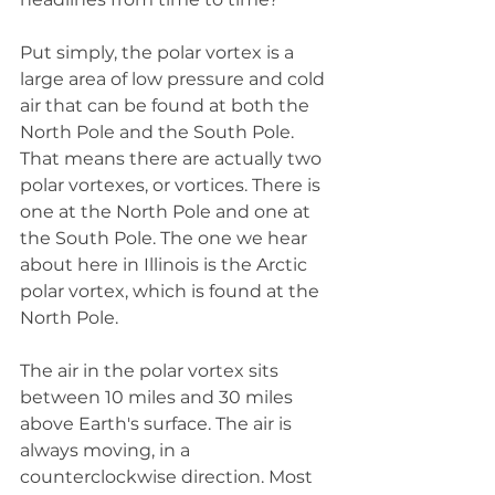
Put simply, the polar vortex is a 
large area of low pressure and cold 
air that can be found at both the 
North Pole and the South Pole. 
That means there are actually two 
polar vortexes, or vortices. There is 
one at the North Pole and one at 
the South Pole. The one we hear 
about here in Illinois is the Arctic 
polar vortex, which is found at the 
North Pole. 
The air in the polar vortex sits 
between 10 miles and 30 miles 
above Earth's surface. The air is 
always moving, in a 
counterclockwise direction. Most 