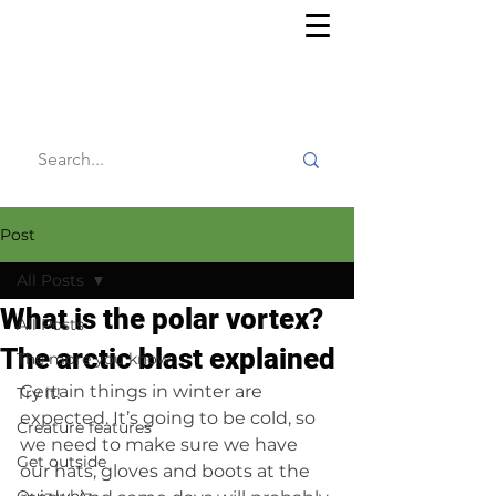
Willy's
Wilderness
Post
All Posts
What is the polar vortex?
All Posts
The arctic blast explained
The more you know
Certain things in winter are 
Try it!
expected. It’s going to be cold, so 
Creature features
we need to make sure we have 
Get outside
our hats, gloves and boots at the 