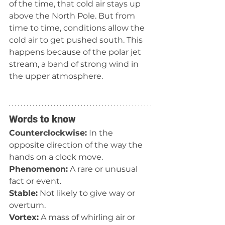
of the time, that cold air stays up 
above the North Pole. But from 
time to time, conditions allow the 
cold air to get pushed south. This 
happens because of the polar jet 
stream, a band of strong wind in 
the upper atmosphere.
Words to know
Counterclockwise:
 In the 
opposite direction of the way the 
hands on a clock move.
Phenomenon:
 A rare or unusual 
fact or event.
Stable:
 Not likely to give way or 
overturn. 
Vortex:
 A mass of whirling air or 