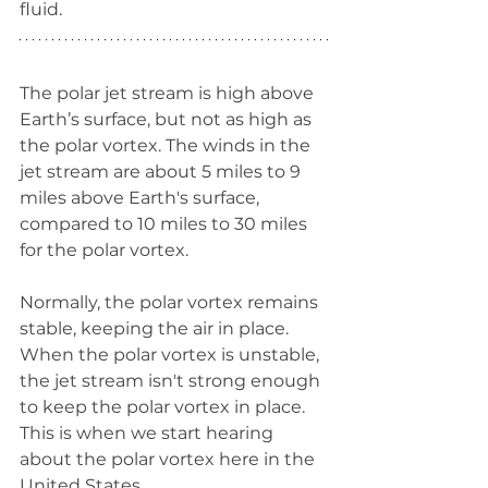
fluid. 
The polar jet stream is high above 
Earth’s surface, but not as high as 
the polar vortex. The winds in the 
jet stream are about 5 miles to 9 
miles above Earth's surface, 
compared to 10 miles to 30 miles 
for the polar vortex. 
Normally, the polar vortex remains 
stable, keeping the air in place. 
When the polar vortex is unstable, 
the jet stream isn't strong enough 
to keep the polar vortex in place. 
This is when we start hearing 
about the polar vortex here in the 
United States. 