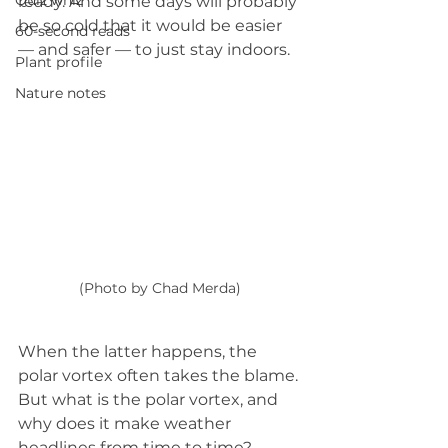
Quiz whiz
ready. And some days will probably 
be so cold that it would be easier 
60-second reads
— and safer — to just stay indoors. 
Plant profile
Nature notes
(Photo by Chad Merda)
When the latter happens, the 
polar vortex often takes the blame. 
But what is the polar vortex, and 
why does it make weather 
headlines from time to time?