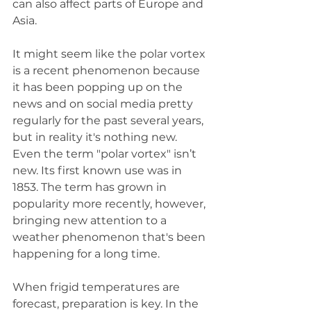
can also affect parts of Europe and 
Asia. 
It might seem like the polar vortex 
is a recent phenomenon because 
it has been popping up on the 
news and on social media pretty 
regularly for the past several years, 
but in reality it's nothing new. 
Even the term "polar vortex" isn’t 
new. Its first known use was in 
1853. The term has grown in 
popularity more recently, however, 
bringing new attention to a 
weather phenomenon that's been 
happening for a long time.
When frigid temperatures are 
forecast, preparation is key. In the 