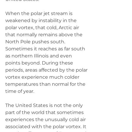
When the polar jet stream is 
weakened by instability in the 
polar vortex, that cold, Arctic air 
that normally remains above the 
North Pole pushes south. 
Sometimes it reaches as far south 
as northern Illinois and even 
points beyond. During these 
periods, areas affected by the polar 
vortex experience much colder 
temperatures than normal for the 
time of year. 
The United States is not the only 
part of the world that sometimes 
experiences the unusually cold air 
associated with the polar vortex. It 