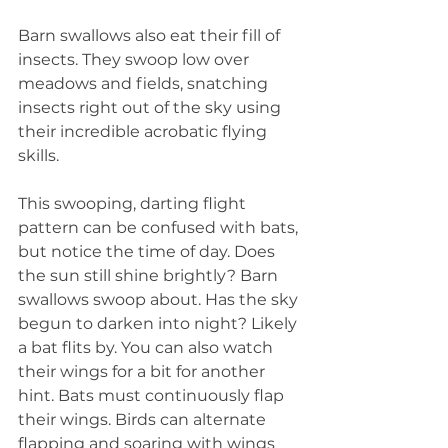
Barn swallows also eat their fill of 
insects. They swoop low over 
meadows and fields, snatching 
insects right out of the sky using 
their incredible acrobatic flying 
skills.
This swooping, darting flight 
pattern can be confused with bats, 
but notice the time of day. Does 
the sun still shine brightly? Barn 
swallows swoop about. Has the sky 
begun to darken into night? Likely 
a bat flits by. You can also watch 
their wings for a bit for another 
hint. Bats must continuously flap 
their wings. Birds can alternate 
flapping and soaring with wings 