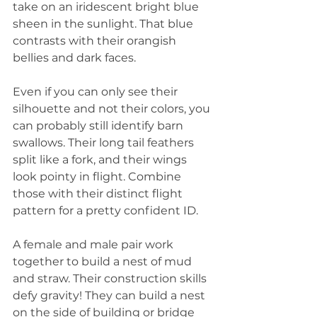
take on an iridescent bright blue 
sheen in the sunlight. That blue 
contrasts with their orangish 
bellies and dark faces.  
Even if you can only see their 
silhouette and not their colors, you 
can probably still identify barn 
swallows. Their long tail feathers 
split like a fork, and their wings 
look pointy in flight. Combine 
those with their distinct flight 
pattern for a pretty confident ID. 
A female and male pair work 
together to build a nest of mud 
and straw. Their construction skills 
defy gravity! They can build a nest 
on the side of building or bridge 