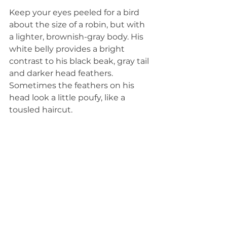
Keep your eyes peeled for a bird 
about the size of a robin, but with 
a lighter, brownish-gray body. His 
white belly provides a bright 
contrast to his black beak, gray tail 
and darker head feathers. 
Sometimes the feathers on his 
head look a little poufy, like a 
tousled haircut. 