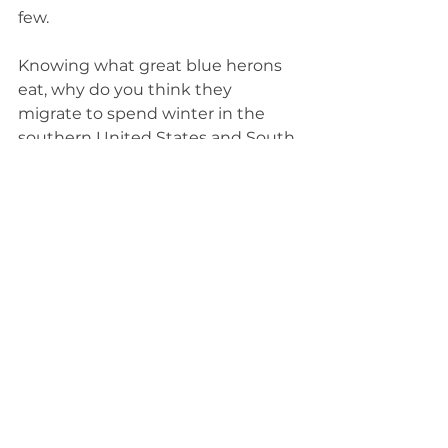
few. 
Knowing what great blue herons 
eat, why do you think they 
migrate to spend winter in the 
southern United States and South 
America? Not only can bodies of 
water freeze as the temperatures 
drop, but many of the animals 
they eat 
brumate over the winter
. 
Their body function slows to a 
hibernation-like state. They are 
alive, but inactive and unreachable 
underwater or underground.