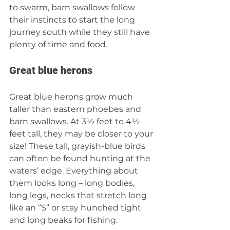
to swarm, barn swallows follow 
their instincts to start the long 
journey south while they still have 
plenty of time and food. 
Great blue herons 
Great blue herons grow much 
taller than eastern phoebes and 
barn swallows. At 3½ feet to 4½ 
feet tall, they may be closer to your 
size! These tall, grayish-blue birds 
can often be found hunting at the 
waters’ edge. Everything about 
them looks long – long bodies, 
long legs, necks that stretch long 
like an “S” or stay hunched tight 
and long beaks for fishing. 