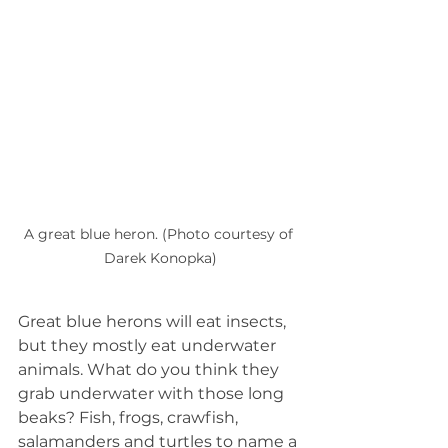
A great blue heron. (Photo courtesy of 
Darek Konopka)
Great blue herons will eat insects, 
but they mostly eat underwater 
animals. What do you think they 
grab underwater with those long 
beaks? Fish, frogs, crawfish, 
salamanders and turtles to name a 