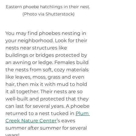
Eastern phoebe hatchlings in their nest. 
(Photo via Shutterstock)
You may find phoebes nesting in 
your neighborhood. Look for their 
nests near structures like 
buildings or bridges protected by 
an awning or ledge. Females build 
the nests from soft, cozy materials 
like leaves, moss, grass and even 
hair, then mix it with mud to hold 
it all together. Their nests are so 
well-built and protected that they 
can last for several years. A phoebe 
returned to a nest tucked in 
Plum 
Creek Nature Center
’s eaves 
summer after summer for several 
years!