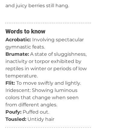
and juicy berries still hang. 
Words to know
Acrobatic: 
Involving spectacular 
gymnastic feats.
Brumate:
 A state of sluggishness, 
inactivity or torpor exhibited by 
reptiles in winter or periods of low 
temperature.
Flit: 
To move swiftly and lightly.
Iridescent: Showing luminous 
colors that change when seen 
from different angles.
Poufy:
 Puffed out.
Tousled:
 Untidy hair