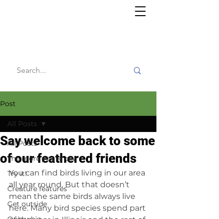
Willy's
Wilderness
Post
All Posts
Say welcome back to some
All Posts
of our feathered friends
The more you know
You can find birds living in our area 
Try it!
all year round. But that doesn’t 
Creature features
mean the same birds always live 
Get outside
here. Many bird species spend part 