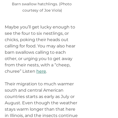
Barn swallow hatchlings. (Photo 
courtesy of Joe Viola)
Maybe you’ll get lucky enough to 
see the four to six nestlings, or 
chicks, poking their heads out 
calling for food. You may also hear 
barn swallows calling to each 
other, or urging you to get away 
from their nests, with a “cheep, 
churee” Listen 
here
.
Their migration to much warmer 
south and central American 
countries starts as early as July or 
August. Even though the weather 
stays warm longer than that here 
in Illinois, and the insects continue 