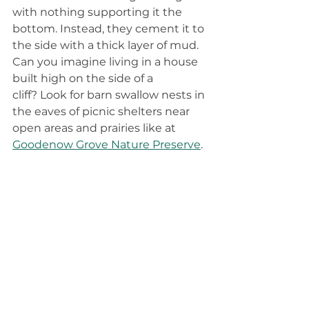
with nothing supporting it the 
bottom. Instead, they cement it to 
the side with a thick layer of mud. 
Can you imagine living in a house 
built high on the side of a 
cliff? Look for barn swallow nests in 
the eaves of picnic shelters near 
open areas and prairies like at 
Goodenow Grove Nature Preserve
.  