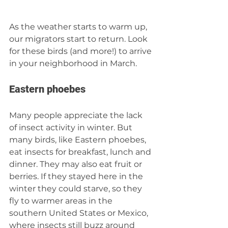
As the weather starts to warm up, 
our migrators start to return. Look 
for these birds (and more!) to arrive 
in your neighborhood in March.  
Eastern phoebes 
Many people appreciate the lack 
of insect activity in winter. But 
many birds, like Eastern phoebes, 
eat insects for breakfast, lunch and 
dinner. They may also eat fruit or 
berries. If they stayed here in the 
winter they could starve, so they 
fly to warmer areas in the 
southern United States or Mexico, 
where insects still buzz around 