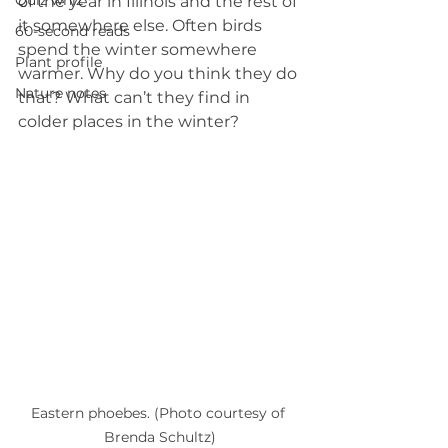
Quiz whiz
of the year in Illinois and the rest of 
it somewhere else. Often birds 
60-second reads
spend the winter somewhere 
Plant profile
warmer. Why do you think they do 
Nature notes
that? What can’t they find in 
colder places in the winter? 
Eastern phoebes. (Photo courtesy of 
Brenda Schultz)