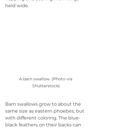
held wide.  
A barn swallow. (Photo via 
Shutterstock)
Barn swallows grow to about the 
same size as eastern phoebes, but 
with different coloring. The blue-
black feathers on their backs can 