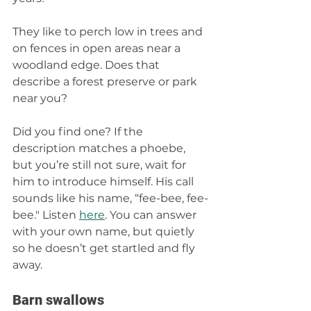
They like to perch low in trees and 
on fences in open areas near a 
woodland edge. Does that 
describe a forest preserve or park 
near you? 
Did you find one? If the 
description matches a phoebe, 
but you’re still not sure, wait for 
him to introduce himself. His call 
sounds like his name, “fee-bee, fee-
bee." Listen 
here
. You can answer 
with your own name, but quietly 
so he doesn’t get startled and fly 
away.
Barn swallows 