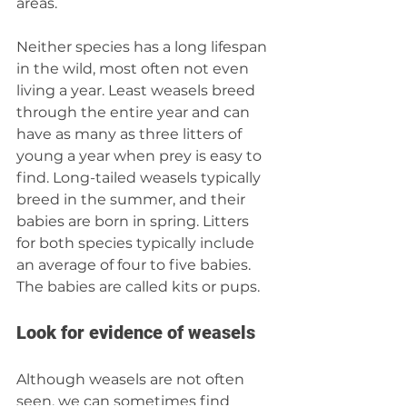
areas.
Neither species has a long lifespan 
in the wild, most often not even 
living a year. Least weasels breed 
through the entire year and can 
have as many as three litters of 
young a year when prey is easy to 
find. Long-tailed weasels typically 
breed in the summer, and their 
babies are born in spring. Litters 
for both species typically include 
an average of four to five babies. 
The babies are called kits or pups.
Look for evidence of weasels
Although weasels are not often 
seen, we can sometimes find 