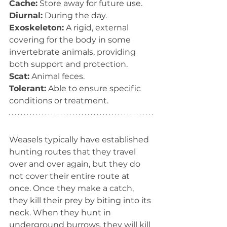
Cache:
 Store away for future use.
Diurnal:
 During the day.
Exoskeleton:
 A rigid, external 
covering for the body in some 
invertebrate animals, providing 
both support and protection.
Scat:
 Animal feces.
Tolerant:
 Able to ensure specific 
conditions or treatment.
Weasels typically have established 
hunting routes that they travel 
over and over again, but they do 
not cover their entire route at 
once. Once they make a catch, 
they kill their prey by biting into its 
neck. When they hunt in 
underground burrows, they will kill 