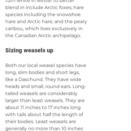
turn white in winter to better 
blend in include Arctic foxes; hare 
species including the snowshoe 
hare and Arctic hare; and the peary 
caribou, which lives exclusively in 
the Canadian Arctic archipelago.
Sizing weasels up
Both our local weasel species have 
long, slim bodies and short legs, 
like a Daschund. They have wide 
heads and small, round ears. Long-
tailed weasels are considerably 
larger than least weasels. They are 
about 11 inches to 17 inches long 
with tails about half the length of 
their bodies. Least weasels are 
generally no more than 10 inches 