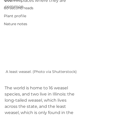
Quiz whiz
even in places where they are 
common.
60-second reads
Plant profile
Nature notes
A least weasel. (Photo via Shutterstock)
The world is home to 16 weasel 
species, and two live in Illinois: the 
long-tailed weasel, which lives 
across the state, and the least 
weasel, which is only found in the 