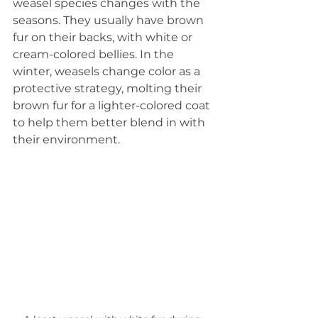
weasel species changes with the 
seasons. They usually have brown 
fur on their backs, with white or 
cream-colored bellies. In the 
winter, weasels change color as a 
protective strategy, molting their 
brown fur for a lighter-colored coat 
to help them better blend in with 
their environment.