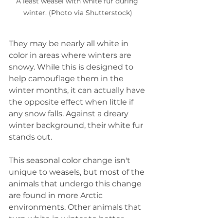
A least weasel with white fur during 
winter. (Photo via Shutterstock)
They may be nearly all white in 
color in areas where winters are 
snowy. While this is designed to 
help camouflage them in the 
winter months, it can actually have 
the opposite effect when little if 
any snow falls. Against a dreary 
winter background, their white fur 
stands out.
This seasonal color change isn't 
unique to weasels, but most of the 
animals that undergo this change 
are found in more Arctic 
environments. Other animals that 