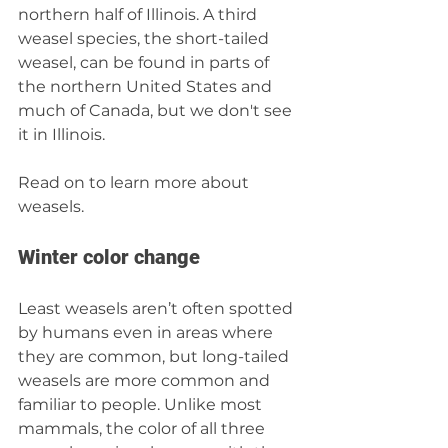
northern half of Illinois. A third 
weasel species, the short-tailed 
weasel, can be found in parts of 
the northern United States and 
much of Canada, but we don't see 
it in Illinois.
Read on to learn more about 
weasels.
Winter color change
Least weasels aren’t often spotted 
by humans even in areas where 
they are common, but long-tailed 
weasels are more common and 
familiar to people. Unlike most 
mammals, the color of all three 