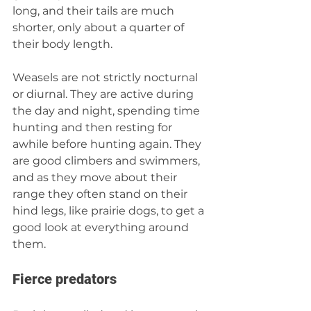
long, and their tails are much 
shorter, only about a quarter of 
their body length.
Weasels are not strictly nocturnal 
or diurnal. They are active during 
the day and night, spending time 
hunting and then resting for 
awhile before hunting again. They 
are good climbers and swimmers, 
and as they move about their 
range they often stand on their 
hind legs, like prairie dogs, to get a 
good look at everything around 
them.
Fierce predators