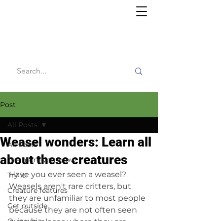
Willy's
Wilderness
Post
All Posts
Weasel wonders: Learn all
All Posts
about these creatures
The more you know
Have you ever seen a weasel? 
Try it!
Weasels aren't rare critters, but 
Creature features
they are unfamiliar to most people 
Get outside
because they are not often seen 