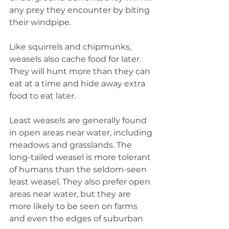
any prey they encounter by biting 
their windpipe.
Like squirrels and chipmunks, 
weasels also cache food for later. 
They will hunt more than they can 
eat at a time and hide away extra 
food to eat later.
Least weasels are generally found 
in open areas near water, including 
meadows and grasslands. The 
long-tailed weasel is more tolerant 
of humans than the seldom-seen 
least weasel. They also prefer open 
areas near water, but they are 
more likely to be seen on farms 
and even the edges of suburban 