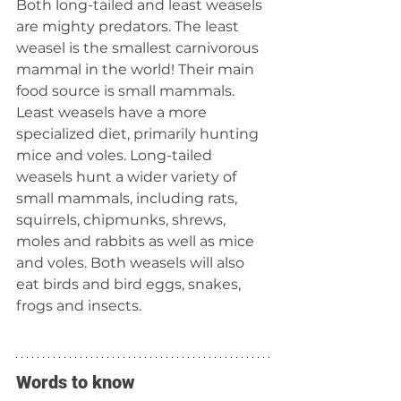
Both long-tailed and least weasels 
are mighty predators. The least 
weasel is the smallest carnivorous 
mammal in the world! Their main 
food source is small mammals. 
Least weasels have a more 
specialized diet, primarily hunting 
mice and voles. Long-tailed 
weasels hunt a wider variety of 
small mammals, including rats, 
squirrels, chipmunks, shrews, 
moles and rabbits as well as mice 
and voles. Both weasels will also 
eat birds and bird eggs, snakes, 
frogs and insects.
Words to know