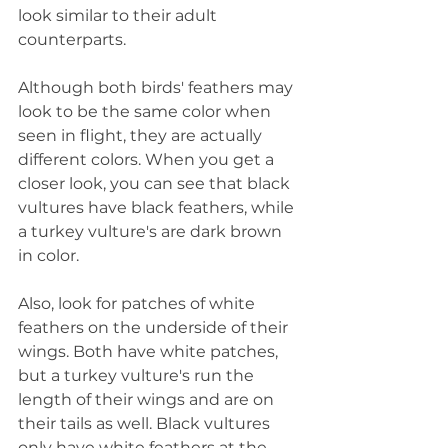
look similar to their adult 
counterparts.
Although both birds' feathers may 
look to be the same color when 
seen in flight, they are actually 
different colors. When you get a 
closer look, you can see that black 
vultures have black feathers, while 
a turkey vulture's are dark brown 
in color.
Also, look for patches of white 
feathers on the underside of their 
wings. Both have white patches, 
but a turkey vulture's run the 
length of their wings and are on 
their tails as well. Black vultures 
only have white feathers at the 