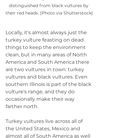
distinguished from black vultures by 
their red heads. (Photo via Shutterstock)
Locally, it's almost always just the 
turkey vulture feasting on dead 
things to keep the environment 
clean, but in many areas of North 
America and South America there 
are two vultures in town: turkey 
vultures and black vultures. Even 
southern Illinois is part of the black 
vulture's range, and they do 
occasionally make their way 
farther north.
Turkey vultures live across all of 
the United States, Mexico and 
almost all of South America as well 