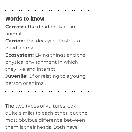
Words to know
Carcass:
 The dead body of an 
animal.
Carrion:
 The decaying flesh of a 
dead animal.
Ecosystem: 
Living things and the 
physical environment in which 
they live and interact.
Juvenile:
 Of or relating to a young 
person or animal.
The two types of vultures look 
quite similar to each other, but the 
most obvious difference between 
them is their heads. Both have 