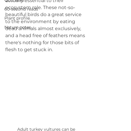
Quiz whiz
actually essential to their 
ecosystem role. These not-so-
60-second reads
beautiful birds do a great service 
Plant profile
to the environment by eating 
Nature notes
dead animals almost exclusively, 
and a head free of feathers means 
there's nothing for those bits of 
flesh to get stuck in.
Adult turkey vultures can be 