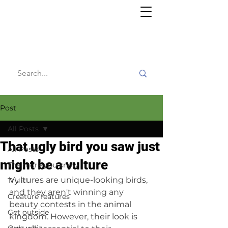
Willy's
Wilderness
Post
All Posts
That ugly bird you saw just
All Posts
might be a vulture
The more you know
Vultures are unique-looking birds, 
Try it!
and they aren't winning any 
Creature features
beauty contests in the animal 
Get outside
kingdom. However, their look is 