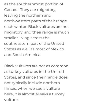
as the southernmost portion of 
Canada. They are migratory, 
leaving the northern and 
northwestern parts of their range 
each winter. Black vultures are not 
migratory, and their range is much 
smaller, living across the 
southeastern part of the United 
States as well as most of Mexico 
and South America.
Black vultures are not as common 
as turkey vultures in the United 
States, and since their range does 
not typically include northern 
Illinois, when we see a vulture 
here, it is almost always a turkey 
vulture.