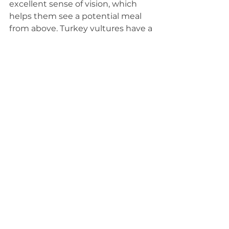
excellent sense of vision, which 
helps them see a potential meal 
from above. Turkey vultures have a 
better sense of smell and are able 
to more easily sniff out a carcass. 
Black vultures will often follow 
turkey vultures to their find. When 
competing for a food source, 
turkey vultures will win out 
because they are slightly bigger, 
but black vultures often work 
together and can push turkey 
vultures away.
See All
Related Posts