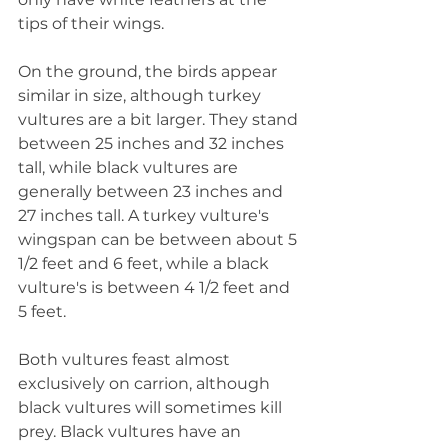
tips of their wings.
On the ground, the birds appear 
similar in size, although turkey 
vultures are a bit larger. They stand 
between 25 inches and 32 inches 
tall, while black vultures are 
generally between 23 inches and 
27 inches tall. A turkey vulture's 
wingspan can be between about 5 
1/2 feet and 6 feet, while a black 
vulture's is between 4 1/2 feet and 
5 feet.
Both vultures feast almost 
exclusively on carrion, although 
black vultures will sometimes kill 
prey. Black vultures have an 