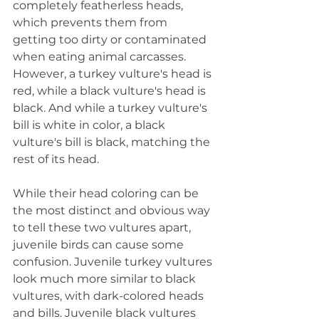
completely featherless heads, 
which prevents them from 
getting too dirty or contaminated 
when eating animal carcasses. 
However, a turkey vulture's head is 
red, while a black vulture's head is 
black. And while a turkey vulture's 
bill is white in color, a black 
vulture's bill is black, matching the 
rest of its head.
While their head coloring can be 
the most distinct and obvious way 
to tell these two vultures apart, 
juvenile birds can cause some 
confusion. Juvenile turkey vultures 
look much more similar to black 
vultures, with dark-colored heads 
and bills. Juvenile black vultures 