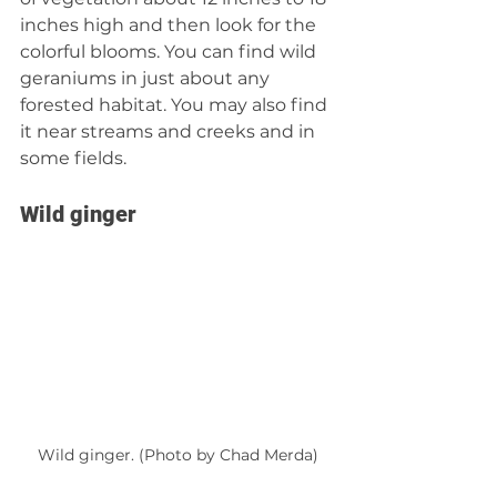
inches high and then look for the 
colorful blooms. You can find wild 
geraniums in just about any 
forested habitat. You may also find 
it near streams and creeks and in 
some fields.
Wild ginger
Wild ginger. (Photo by Chad Merda)