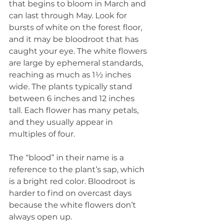
that begins to bloom in March and 
can last through May. Look for 
bursts of white on the forest floor, 
and it may be bloodroot that has 
caught your eye. The white flowers 
are large by ephemeral standards, 
reaching as much as 1½ inches 
wide. The plants typically stand 
between 6 inches and 12 inches 
tall. Each flower has many petals, 
and they usually appear in 
multiples of four.
The “blood” in their name is a 
reference to the plant’s sap, which 
is a bright red color. Bloodroot is 
harder to find on overcast days 
because the white flowers don’t 
always open up.