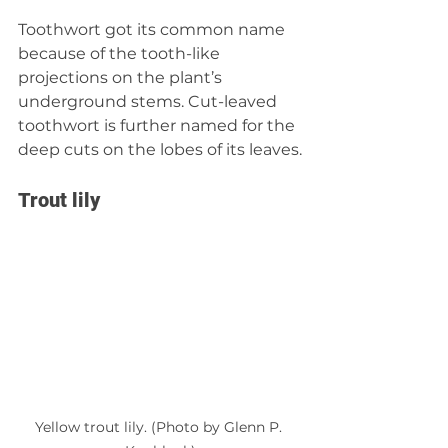
Toothwort got its common name 
because of the tooth-like 
projections on the plant’s 
underground stems. Cut-leaved 
toothwort is further named for the 
deep cuts on the lobes of its leaves.
Trout lily
Yellow trout lily. (Photo by Glenn P. 