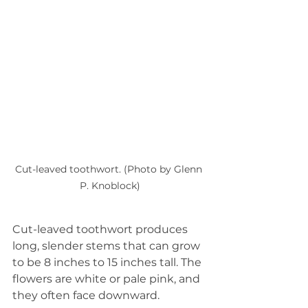
Cut-leaved toothwort. (Photo by Glenn 
P. Knoblock)
Cut-leaved toothwort produces 
long, slender stems that can grow 
to be 8 inches to 15 inches tall. The 
flowers are white or pale pink, and 
they often face downward.