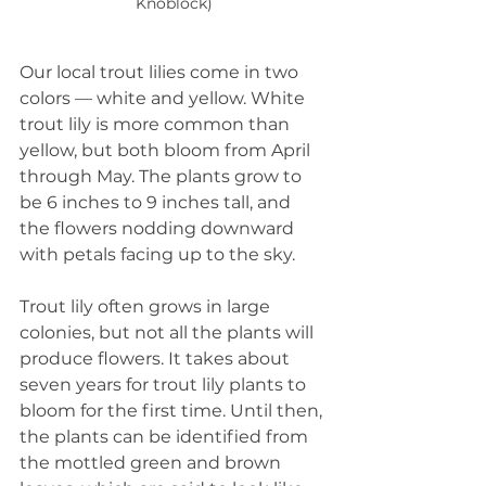
Knoblock)
Our local trout lilies come in two 
colors — white and yellow. White 
trout lily is more common than 
yellow, but both bloom from April 
through May. The plants grow to 
be 6 inches to 9 inches tall, and 
the flowers nodding downward 
with petals facing up to the sky.
Trout lily often grows in large 
colonies, but not all the plants will 
produce flowers. It takes about 
seven years for trout lily plants to 
bloom for the first time. Until then, 
the plants can be identified from 
the mottled green and brown 