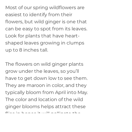
Most of our spring wildflowers are 
easiest to identify from their 
flowers, but wild ginger is one that 
can be easy to spot from its leaves. 
Look for plants that have heart-
shaped leaves growing in clumps 
up to 8 inches tall.
The flowers on wild ginger plants 
grow under the leaves, so you’ll 
have to get down low to see them. 
They are maroon in color, and they 
typically bloom from April into May. 
The color and location of the wild 
ginger blooms helps attract these 
flies in hopes it will pollinate the 
plants.