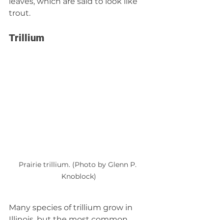
leaves, which are said to look like 
trout.
Trillium
Prairie trillium. (Photo by Glenn P. 
Knoblock)
Many species of trillium grow in 
Illinois, but the most common 