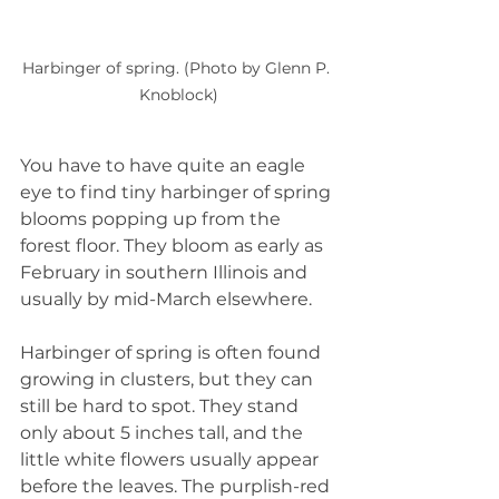
Harbinger of spring. (Photo by Glenn P. 
Knoblock)
You have to have quite an eagle 
eye to find tiny harbinger of spring 
blooms popping up from the 
forest floor. They bloom as early as 
February in southern Illinois and 
usually by mid-March elsewhere.
Harbinger of spring is often found 
growing in clusters, but they can 
still be hard to spot. They stand 
only about 5 inches tall, and the 
little white flowers usually appear 
before the leaves. The purplish-red 