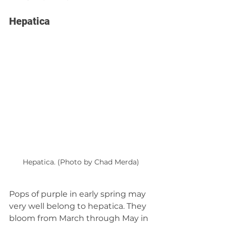
Hepatica
Hepatica. (Photo by Chad Merda)
Pops of purple in early spring may 
very well belong to hepatica. They 
bloom from March through May in 