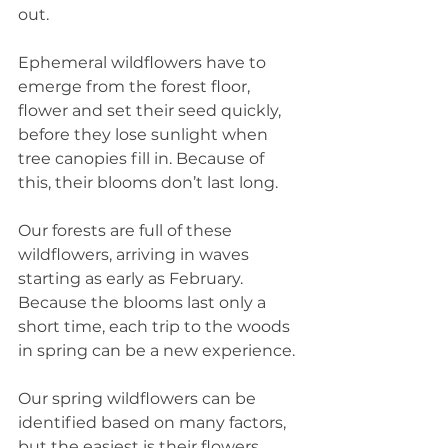
out.
Ephemeral wildflowers have to 
emerge from the forest floor, 
flower and set their seed quickly, 
before they lose sunlight when 
tree canopies fill in. Because of 
this, their blooms don’t last long.
Our forests are full of these 
wildflowers, arriving in waves 
starting as early as February. 
Because the blooms last only a 
short time, each trip to the woods 
in spring can be a new experience.
Our spring wildflowers can be 
identified based on many factors, 
but the easiest is their flowers. 