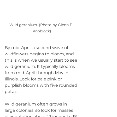
Wild geranium. (Photo by Glenn P. 
Knoblock)
By mid-April, a second wave of 
wildflowers begins to bloom, and 
this is when we usually start to see 
wild geranium. It typically blooms 
from mid-April through May in 
Illinois. Look for pale pink or 
purplish blooms with five rounded 
petals.
Wild geranium often grows in 
large colonies, so look for masses 
of vegetation about 12 inches to 18 