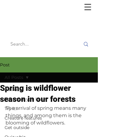
Willy's
Wilderness
Post
All Posts
Spring is wildflower
All Posts
season in our forests
The more you know
The arrival of spring means many 
Try it!
things, and among them is the 
Creature features
blooming of wildflowers.
Get outside