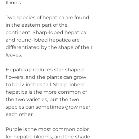
Illinois.
Two species of hepatica are found 
in the eastern part of the 
continent. Sharp-lobed hepatica 
and round-lobed hepatica are 
differentiated by the shape of their 
leaves.
Hepatica produces star-shaped 
flowers, and the plants can grow 
to be 12 inches tall. Sharp-lobed 
hepatica is the more common of 
the two varieties, but the two 
species can sometimes grow near 
each other.
Purple is the most common color 
for hepatic blooms, and the shade 