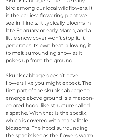
Skunk cabbage is the true early 
bird among our local wildflowers. It 
is the earliest flowering plant we 
see in Illinois. It typically blooms in 
late February or early March, and a 
little snow cover won’t stop it. It 
generates its own heat, allowing it 
to melt surrounding snow as it 
pokes up from the ground.
Skunk cabbage doesn’t have 
flowers like you might expect. The 
first part of the skunk cabbage to 
emerge above ground is a maroon-
colored hood-like structure called 
a spathe. With that is the spadix, 
which is covered with many little 
blossoms. The hood surrounding 
the spadix keeps the flowers warm.