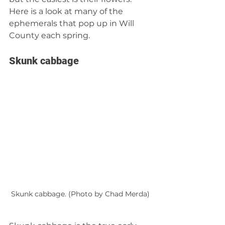
Here is a look at many of the 
ephemerals that pop up in Will 
County each spring.
Skunk cabbage
Skunk cabbage. (Photo by Chad Merda)