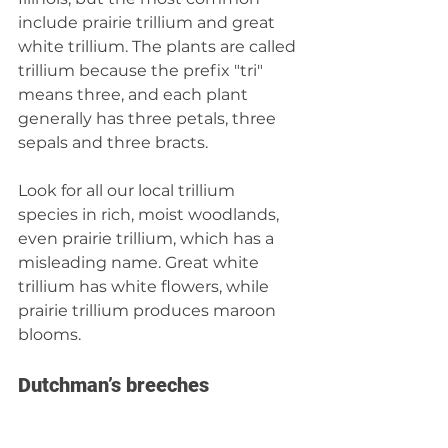
include prairie trillium and great 
white trillium. The plants are called 
trillium because the prefix "tri" 
means three, and each plant 
generally has three petals, three 
sepals and three bracts.
Look for all our local trillium 
species in rich, moist woodlands, 
even prairie trillium, which has a 
misleading name. Great white 
trillium has white flowers, while 
prairie trillium produces maroon 
blooms.
Dutchman’s breeches