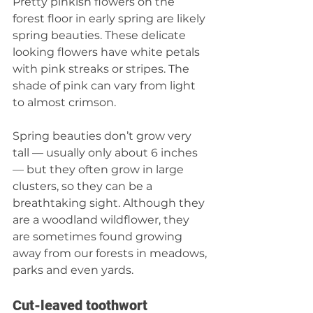
Pretty pinkish flowers on the 
forest floor in early spring are likely 
spring beauties. These delicate 
looking flowers have white petals 
with pink streaks or stripes. The 
shade of pink can vary from light 
to almost crimson.
Spring beauties don’t grow very 
tall — usually only about 6 inches 
— but they often grow in large 
clusters, so they can be a 
breathtaking sight. Although they 
are a woodland wildflower, they 
are sometimes found growing 
away from our forests in meadows, 
parks and even yards.
Cut-leaved toothwort