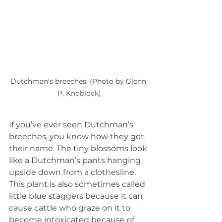
Dutchman's breeches. (Photo by Glenn 
P. Knoblock)
If you’ve ever seen Dutchman’s 
breeches, you know how they got 
their name. The tiny blossoms look 
like a Dutchman’s pants hanging 
upside down from a clothesline. 
This plant is also sometimes called 
little blue staggers because it can 
cause cattle who graze on it to 
become intoxicated because of 