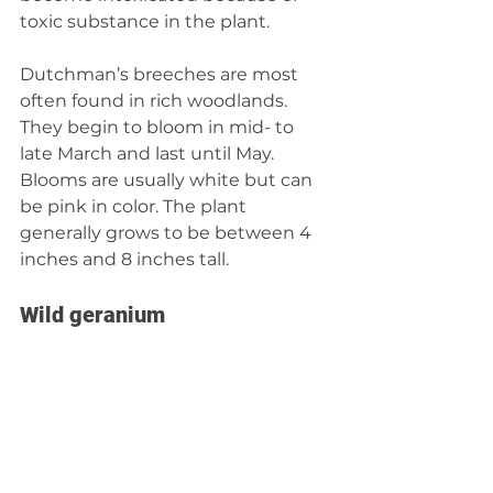
toxic substance in the plant.
Dutchman’s breeches are most 
often found in rich woodlands. 
They begin to bloom in mid- to 
late March and last until May. 
Blooms are usually white but can 
be pink in color. The plant 
generally grows to be between 4 
inches and 8 inches tall.
Wild geranium