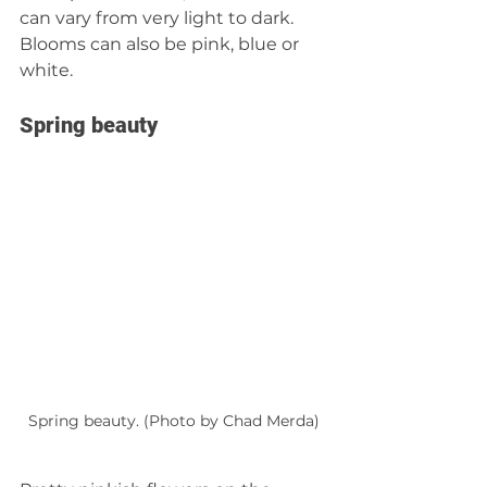
can vary from very light to dark. 
Blooms can also be pink, blue or 
white.
Spring beauty
Spring beauty. (Photo by Chad Merda)