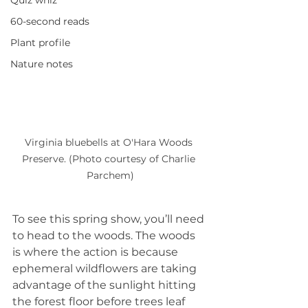
Quiz whiz
60-second reads
Plant profile
Nature notes
Virginia bluebells at O'Hara Woods 
Preserve. (Photo courtesy of Charlie 
Parchem)
To see this spring show, you’ll need 
to head to the woods. The woods 
is where the action is because 
ephemeral wildflowers are taking 
advantage of the sunlight hitting 
the forest floor before trees leaf 