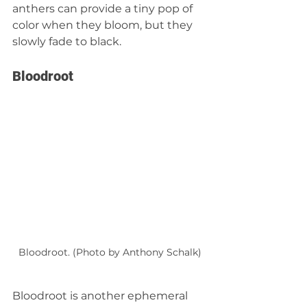
anthers can provide a tiny pop of 
color when they bloom, but they 
slowly fade to black.
Bloodroot
Bloodroot. (Photo by Anthony Schalk)
Bloodroot is another ephemeral 