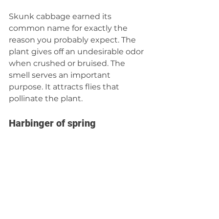
Skunk cabbage earned its 
common name for exactly the 
reason you probably expect. The 
plant gives off an undesirable odor 
when crushed or bruised. The 
smell serves an important 
purpose. It attracts flies that 
pollinate the plant.
Harbinger of spring