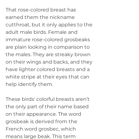
That rose-colored breast has 
earned them the nickname 
cutthroat, but it only applies to the 
adult male birds. Female and 
immature rose-colored grosbeaks 
are plain looking in comparison to 
the males. They are streaky brown 
on their wings and backs, and they 
have lighter colored breasts and a 
white stripe at their eyes that can 
help identify them. 
These birds' colorful breasts aren’t 
the only part of their name based 
on their appearance. The word 
grosbeak is derived from the 
French word grosbec, which 
means large beak. This term 