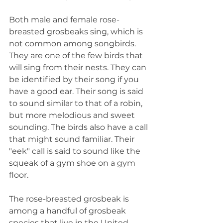
Both male and female rose-
breasted grosbeaks sing, which is 
not common among songbirds. 
They are one of the few birds that 
will sing from their nests. They can 
be identified by their song if you 
have a good ear. Their song is said 
to sound similar to that of a robin, 
but more melodious and sweet 
sounding. The birds also have a call 
that might sound familiar. Their 
"eek" call is said to sound like the 
squeak of a gym shoe on a gym 
floor.
The rose-breasted grosbeak is 
among a handful of grosbeak 
species that live in the United 