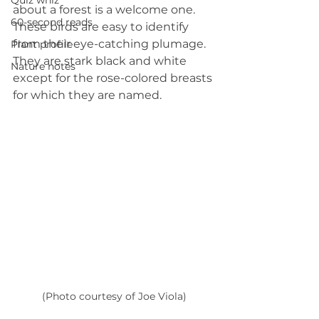
Quiz whiz
about a forest is a welcome one. 
60-second reads
These birds are easy to identify 
from their eye-catching plumage. 
Plant profile
They are stark black and white 
Nature notes
except for the rose-colored breasts 
for which they are named.
(Photo courtesy of Joe Viola)