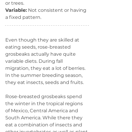
or trees.
Variable:
 Not consistent or having 
a fixed pattern.
Even though they are skilled at 
eating seeds, rose-breasted 
grosbeaks actually have quite 
variable diets. During fall 
migration, they eat a lot of berries. 
In the summer breeding season, 
they eat insects, seeds and fruits. 
Rose-breasted grosbeaks spend 
the winter in the tropical regions 
of Mexico, Central America and 
South America. While there they 
eat a combination of insects and 
other invertebrates as well as plant 