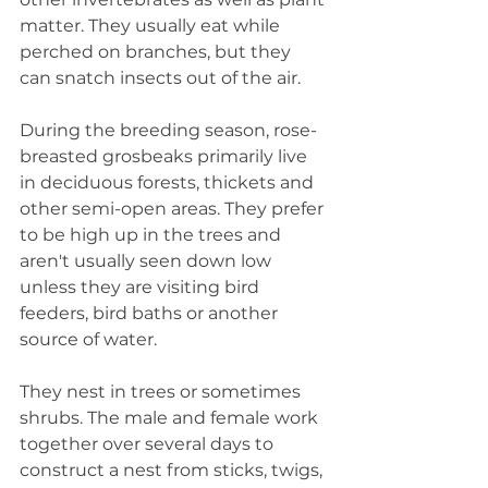
matter. They usually eat while 
perched on branches, but they 
can snatch insects out of the air.
During the breeding season, rose-
breasted grosbeaks primarily live 
in deciduous forests, thickets and 
other semi-open areas. They prefer 
to be high up in the trees and 
aren't usually seen down low 
unless they are visiting bird 
feeders, bird baths or another 
source of water. 
They nest in trees or sometimes 
shrubs. The male and female work 
together over several days to 
construct a nest from sticks, twigs, 