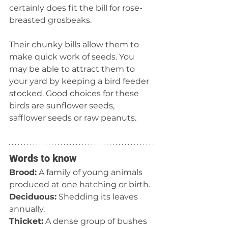
certainly does fit the bill for rose-
breasted grosbeaks. 
Their chunky bills allow them to 
make quick work of seeds. You 
may be able to attract them to 
your yard by keeping a bird feeder 
stocked. Good choices for these 
birds are sunflower seeds, 
safflower seeds or raw peanuts.
Words to know
Brood:
 A family of young animals 
produced at one hatching or birth.
Deciduous:
 Shedding its leaves 
annually.
Thicket:
 A dense group of bushes 