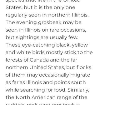
States, but it is the only one 
regularly seen in northern Illinois. 
The evening grosbeak may be 
seen in Illinois on rare occasions, 
but sightings are usually few. 
These eye-catching black, yellow 
and white birds mostly stick to the 
forests of Canada and the far 
northern United States, but flocks 
of them may occasionally migrate 
as far as Illinois and points south 
while searching for food. Similarly, 
the North American range of the 
reddish-pink pine grosbeak is 
limited to Canada and the far 
northern United States. 
The blue grosbeak's range 