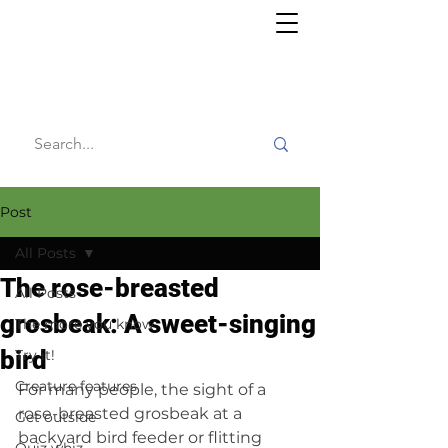
Willy's
Wilderness
Post
All Posts
The rose-breasted
All Posts
grosbeak: A sweet-singing
The more you know
bird
Try it!
Creature features
For many people, the sight of a 
rose-breasted grosbeak at a 
Get outside
backyard bird feeder or flitting 