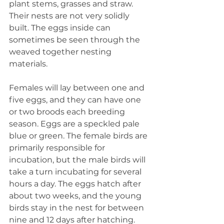
plant stems, grasses and straw. 
Their nests are not very solidly 
built. The eggs inside can 
sometimes be seen through the 
weaved together nesting 
materials.
Females will lay between one and 
five eggs, and they can have one 
or two broods each breeding 
season. Eggs are a speckled pale 
blue or green. The female birds are 
primarily responsible for 
incubation, but the male birds will 
take a turn incubating for several 
hours a day. The eggs hatch after 
about two weeks, and the young 
birds stay in the nest for between 
nine and 12 days after hatching.