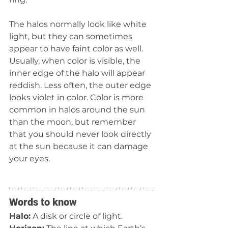
The halos normally look like white 
light, but they can sometimes 
appear to have faint color as well. 
Usually, when color is visible, the 
inner edge of the halo will appear 
reddish. Less often, the outer edge 
looks violet in color. Color is more 
common in halos around the sun 
than the moon, but remember 
that you should never look directly 
at the sun because it can damage 
your eyes.
Words to know
Halo:
 A disk or circle of light.