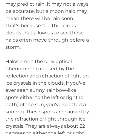
may predict rain. It may not always 
be accurate, but a moon halo may 
mean there will be rain soon. 
That's because the thin cirrus 
clouds that allow us to see these 
halos often move through before a 
storm.
Halos aren't the only optical 
phenomenon caused by the 
reflection and refraction of light on 
ice crystals in the clouds. If you've 
ever seen sunny, rainbow-like 
spots either to the left or right (or 
both) of the sun, you've spotted a 
sundog. These spots are caused by 
the refraction of light through ice 
crystals. They are always about 22 
degrees to either the left or right 