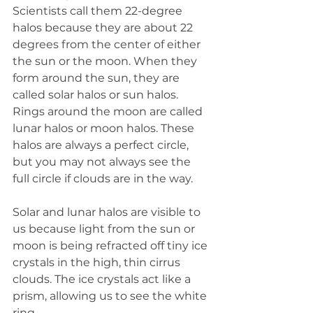
Scientists call them 22-degree 
halos because they are about 22 
degrees from the center of either 
the sun or the moon. When they 
form around the sun, they are 
called solar halos or sun halos. 
Rings around the moon are called 
lunar halos or moon halos. These 
halos are always a perfect circle, 
but you may not always see the 
full circle if clouds are in the way.
Solar and lunar halos are visible to 
us because light from the sun or 
moon is being refracted off tiny ice 
crystals in the high, thin cirrus 
clouds. The ice crystals act like a 
prism, allowing us to see the white 
ring.