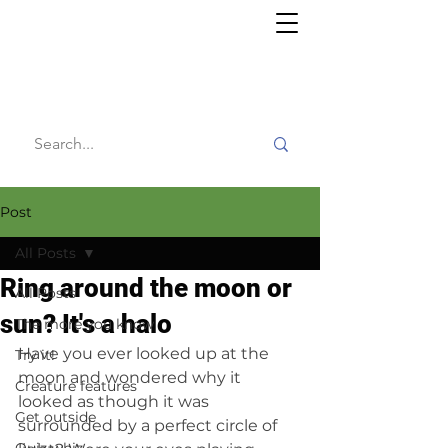
Willy's
Wilderness
Post
All Posts
Ring around the moon or
All Posts
sun? It's a halo
The more you know
Have you ever looked up at the 
Try it!
moon and wondered why it 
Creature features
looked as though it was 
Get outside
surrounded by a perfect circle of 