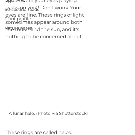
Quiz whiz
light? Were your eyes playing 
tricks on you? Don't worry. Your 
60-second reads
eyes are fine. These rings of light 
Plant profile
sometimes appear around both 
Nature notes
the moon and the sun, and it's 
nothing to be concerned about.
A lunar halo. (Photo via Shutterstock)
These rings are called halos. 