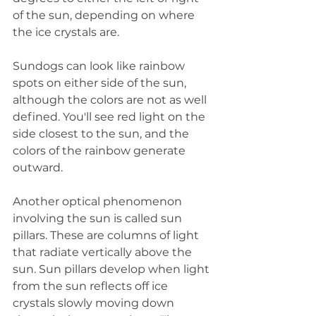
of the sun, depending on where 
the ice crystals are.
Sundogs can look like rainbow 
spots on either side of the sun, 
although the colors are not as well 
defined. You'll see red light on the 
side closest to the sun, and the 
colors of the rainbow generate 
outward.
Another optical phenomenon 
involving the sun is called sun 
pillars. These are columns of light 
that radiate vertically above the 
sun. Sun pillars develop when light 
from the sun reflects off ice 
crystals slowly moving down 