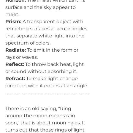
Horizon:
 The line at which Earth’s 
surface and the sky appear to 
meet.
Prism:
 A transparent object with 
refracting surfaces at acute angles 
that separate white light into the 
spectrum of colors.
Radiate:
 To emit in the form or 
rays or waves.
Reflect:
 To throw back heat, light 
or sound without absorbing it.
Refract:
 To make light change 
direction with it enters at an angle.
There is an old saying, "Ring 
around the moon means rain 
soon," that is about moon halos. It 
turns out that these rings of light 