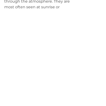
through the atmosphere. They are 
most often seen at sunrise or 
sunset, and they are visible low on 
the horizon.
See All
Related Posts