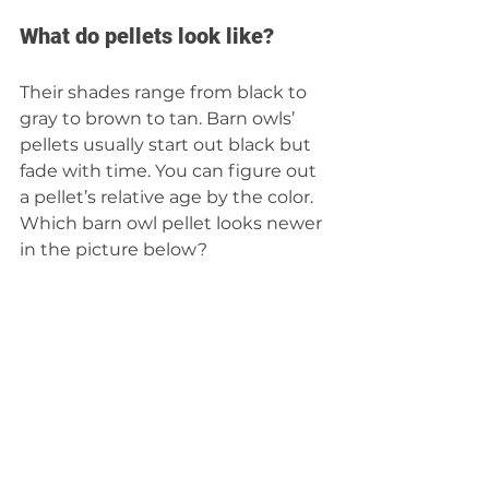
What do pellets look like? 
Their shades range from black to 
gray to brown to tan. Barn owls’ 
pellets usually start out black but 
fade with time. You can figure out 
a pellet’s relative age by the color. 
Which barn owl pellet looks newer 
in the picture below? 