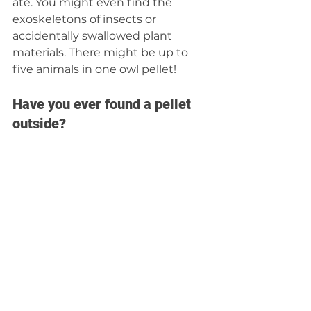
ate. You might even find the 
exoskeletons of insects or 
accidentally swallowed plant 
materials. There might be up to 
five animals in one owl pellet!
Have you ever found a pellet 
outside? 
How wonderful! It’s amazing to 
poke at a pellet you find outside 
to see the bird’s delicious menu. 
But you should not handle one 
you find on the ground. Bacteria 
and viruses hang out in them. 
Instead, dissect professionally 
sanitized pellets. You can find 
places to buy them online. 