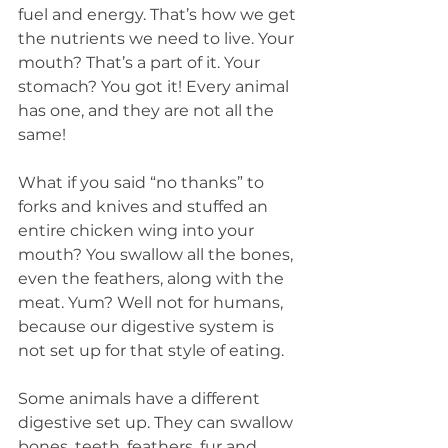
fuel and energy. That’s how we get 
the nutrients we need to live. Your 
mouth? That’s a part of it. Your 
stomach? You got it! Every animal 
has one, and they are not all the 
same!
What if you said “no thanks” to 
forks and knives and stuffed an 
entire chicken wing into your 
mouth? You swallow all the bones, 
even the feathers, along with the 
meat. Yum? Well not for humans, 
because our digestive system is 
not set up for that style of eating.
Some animals have a different 
digestive set up. They can swallow 
bones, teeth, feathers, fur and 