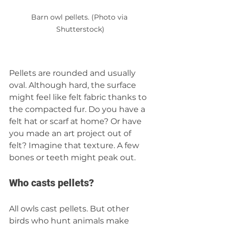
Barn owl pellets. (Photo via 
Shutterstock)
Pellets are rounded and usually 
oval. Although hard, the surface 
might feel like felt fabric thanks to 
the compacted fur. Do you have a 
felt hat or scarf at home? Or have 
you made an art project out of 
felt? Imagine that texture. A few 
bones or teeth might peak out. 
Who casts pellets? 
All owls cast pellets. But other 
birds who hunt animals make 