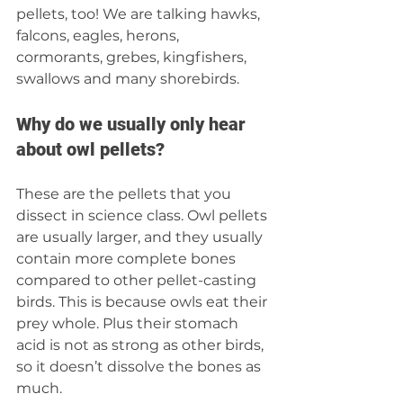
pellets, too! We are talking hawks, 
falcons, eagles, herons, 
cormorants, grebes, kingfishers, 
swallows and many shorebirds. 
Why do we usually only hear 
about owl pellets?
These are the pellets that you 
dissect in science class. Owl pellets 
are usually larger, and they usually 
contain more complete bones 
compared to other pellet-casting 
birds. This is because owls eat their 
prey whole. Plus their stomach 
acid is not as strong as other birds, 
so it doesn’t dissolve the bones as 
much. 