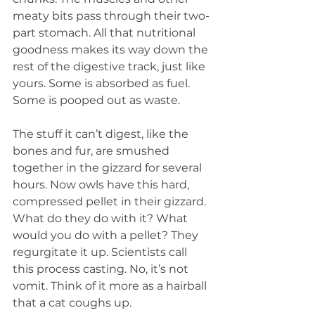
meaty bits pass through their two-
part stomach. All that nutritional 
goodness makes its way down the 
rest of the digestive track, just like 
yours. Some is absorbed as fuel. 
Some is pooped out as waste. 
The stuff it can’t digest, like the 
bones and fur, are smushed 
together in the gizzard for several 
hours. Now owls have this hard, 
compressed pellet in their gizzard. 
What do they do with it? What 
would you do with a pellet? They 
regurgitate it up. Scientists call 
this process casting. No, it’s not 
vomit. Think of it more as a hairball 
that a cat coughs up. 