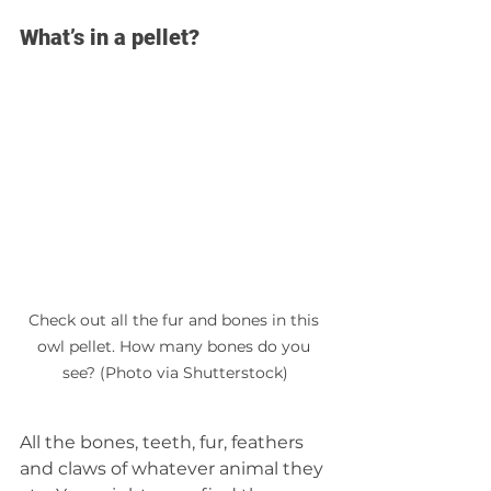
What’s in a pellet?
Check out all the fur and bones in this 
owl pellet. How many bones do you 
see? (Photo via Shutterstock)
All the bones, teeth, fur, feathers 
and claws of whatever animal they 