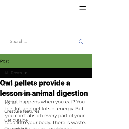
Willy's
Wilderness
Post
All Posts
Owl pellets provide a
All Posts
lesson in animal digestion
The more you know
What happens when you eat? You 
Try it!
feel full and get lots of energy. But 
Creature features
you can’t absorb every part of your 
Get outside
food into your body. There is waste. 