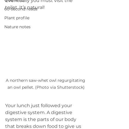
Quiz whiz
Eventually you must visit the 
toilet. It’s natural! 
60-second reads
Plant profile
Nature notes
A northern saw-whet owl regurgitating 
an owl pellet. (Photo via Shutterstock)
Your lunch just followed your 
digestive system. A digestive 
system is the parts of our body 
that breaks down food to give us 