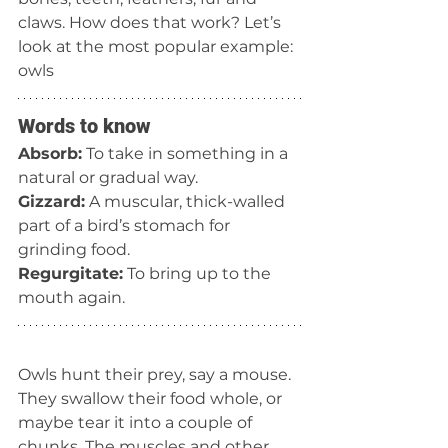
claws. How does that work? Let’s 
look at the most popular example: 
owls
Words to know
Absorb:
 To take in something in a 
natural or gradual way.
Gizzard:
 A muscular, thick-walled 
part of a bird’s stomach for 
grinding food.
Regurgitate:
 To bring up to the 
mouth again.
Owls hunt their prey, say a mouse. 
They swallow their food whole, or 
maybe tear it into a couple of 
chunks. The muscles and other 