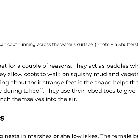
an coot running across the water's surface. (Photo via Shutters
et for a couple of reasons: They act as paddles w
y allow coots to walk on squishy mud and vegeta
ng about their strange feet is the shape helps th
e during takeoff. They use their lobed toes to giv
h themselves into the air. 
ts
ng nests in marshes or shallow lakes. The female bu