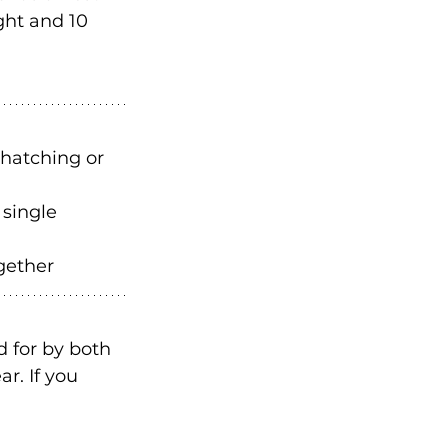
ght and 10 
 hatching or 
 single 
gether 
 for by both 
r. If you 