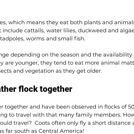
es, which means they eat both plants and animals
 include cattails, water lilies, duckweed and algae
, tadpoles, worms and small fish. 
nge depending on the season and the availability o
y are younger, they tend to eat more animal matte
cts and vegetation as they get older. 
ather flock together
ter together and have been observed in flocks of 50
ing to travel with that many family members. Ho
uld travel?  Coots often only fly a short distance a
s far south as Central America! 