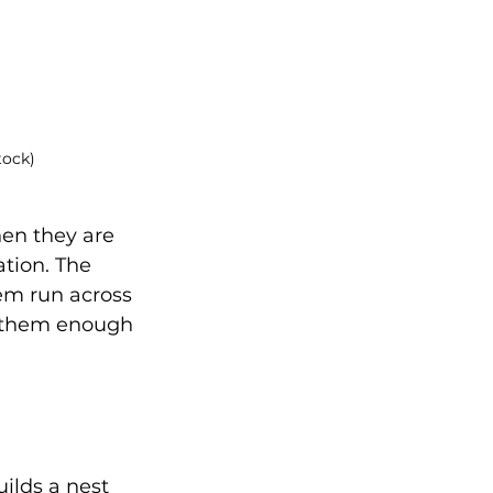
tock)
hen they are 
tion. The 
em run across 
e them enough 
ilds a nest 