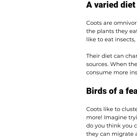
A varied diet
Coots are omnivor
the plants they eat
like to eat insects
Their diet can cha
sources. When the
consume more inse
Birds of a fe
Coots like to clus
more! Imagine try
do you think you co
they can migrate a