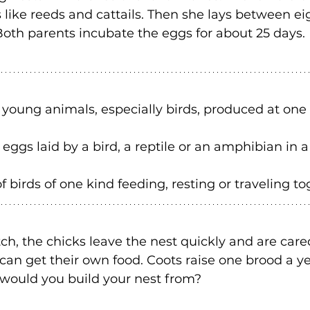
like reeds and cattails. Then she lays between ei
 Both parents incubate the eggs for about 25 days. 
f young animals, especially birds, produced at one
 eggs laid by a bird, a reptile or an amphibian in a
 birds of one kind feeding, resting or traveling to
h, the chicks leave the nest quickly and are cared
can get their own food. Coots raise one brood a yea
 would you build your nest from? 