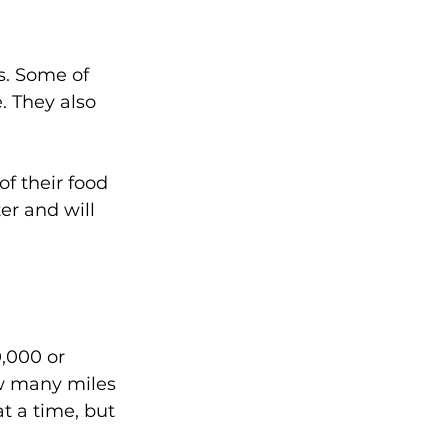
. Some of 
. They also 
f their food 
r and will 
,000 or 
w many miles 
t a time, but 