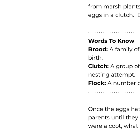
from marsh plants 
eggs in a clutch. 
Words To Know
Brood: 
A family o
birth.
Clutch: 
A group of
nesting attempt.
Flock: 
A number of
Once the eggs hatc
parents until they 
were a coot, what