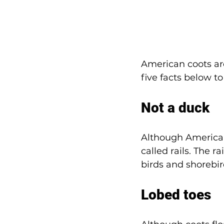
American coots are
five facts below t
Not a duck
Although American 
called rails. The r
birds and shorebir
Lobed toes 