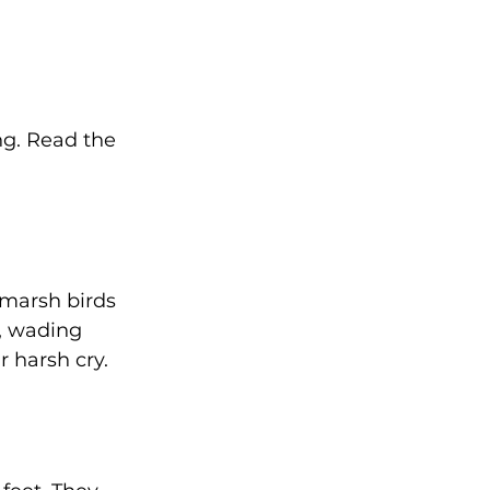
ng. Read the 
 marsh birds 
l, wading 
r harsh cry. 