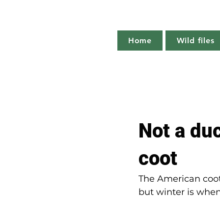
Home
Wild files
All Posts
The more you know
Not a du
Plant profile
Nature notes
coot
The American coot 
but winter is whe