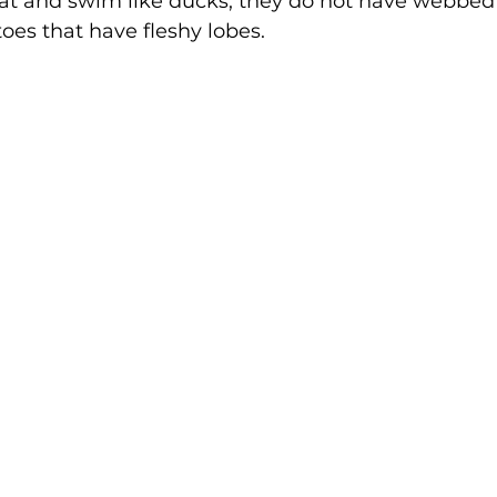
at and swim like ducks, they do not have webbed 
oes that have fleshy lobes. 