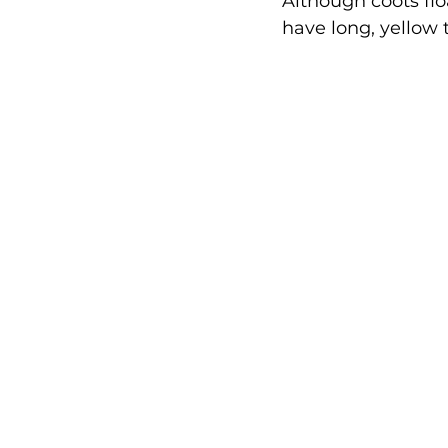
Although coots flo
have long, yellow t