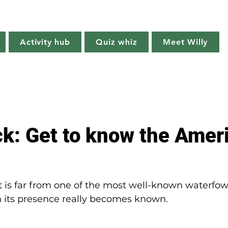
Willy's Wilderness
Activity hub
Quiz whiz
Meet Willy
Try it!
Creature features
Get outside
Quiz whiz
ck: Get to know the Amer
is far from one of the most well-known waterfowl
n its presence really becomes known. 