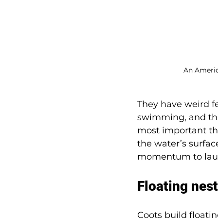
An Americ
They have weird fe
swimming, and the
most important thi
the water’s surfac
momentum to launc
Floating nes
Coots build floati