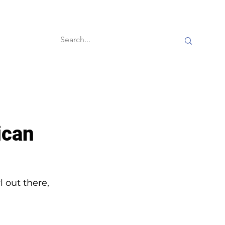
60-second reads
ican
 out there, 