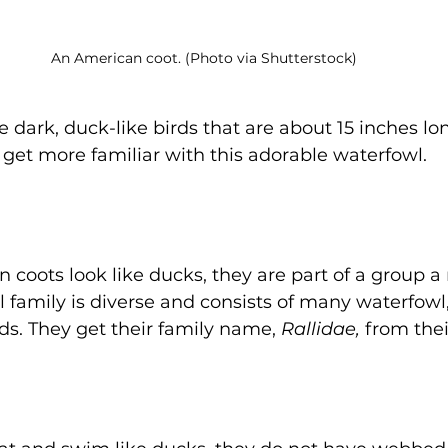
An American coot. (Photo via Shutterstock)
 dark, duck-like birds that are about 15 inches lo
o get more familiar with this adorable waterfowl. 
coots look like ducks, they are part of a group a
ail family is diverse and consists of many waterfow
ds. They get their family name, 
Rallidae,
 from thei