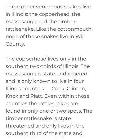
Three other venomous snakes live 
in Illinois: the copperhead, the 
massasauga and the timber 
rattlesnake. Like the cottonmouth, 
none of these snakes live in Will 
County.
The copperhead lives only in the 
southern two-thirds of Illinois. The 
massasauga is state endangered 
and is only known to live in four 
Illinois counties — Cook, Clinton, 
Knox and Piatt. Even within those 
counties the rattlesnakes are 
found in only one or two spots. The 
timber rattlesnake is state 
threatened and only lives in the 
southern third of the state and 