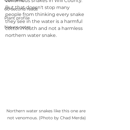
Quiz whiz
venomous snakes in Will County. 
But that doesn't stop many 
60-second reads
people from thinking every snake 
Plant profile
they see in the water is a harmful 
Nature notes
cottonmouth and not a harmless 
northern water snake.
Northern water snakes like this one are 
not venomous. (Photo by Chad Merda)