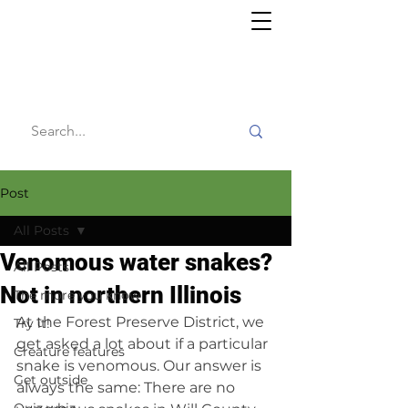
Willy's
Wilderness
Post
All Posts
Venomous water snakes?
All Posts
Not in northern Illinois
The more you know
At the Forest Preserve District, we 
Try it!
get asked a lot about if a particular 
Creature features
snake is venomous. Our answer is 
Get outside
always the same: There are no 