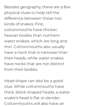
Besides geography, there are a few 
physical clues to help tell the 
difference between these two 
kinds of snakes. First, 
cottonmouths have thicker, 
heavier bodies than northern 
water snakes, which are long and 
thin. Cottonmouths also usually 
have a neck that is narrower than 
their heads, while water snakes 
have necks that are not distinct 
from their bodies.
Head shape can also be a good 
clue. While cottonmouths have 
thick, block-shaped heads, a water 
snake's head is flat or slender. 
Cottonmouths will also have an 