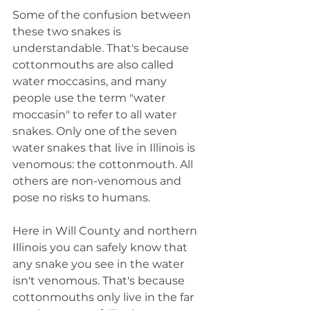
Some of the confusion between 
these two snakes is 
understandable. That's because 
cottonmouths are also called 
water moccasins, and many 
people use the term "water 
moccasin" to refer to all water 
snakes. Only one of the seven 
water snakes that live in Illinois is 
venomous: the cottonmouth. All 
others are non-venomous and 
pose no risks to humans.
Here in Will County and northern 
Illinois you can safely know that 
any snake you see in the water 
isn't venomous. That's because 
cottonmouths only live in the far 