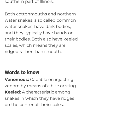
southern part of Illinois.
Both cottonmouths and northern 
water snakes, also called common 
water snakes, have dark bodies, 
and they typically have bands on 
their bodies. Both also have keeled 
scales, which means they are 
ridged rather than smooth.
Words to know
Venomous:
 Capable on injecting 
venom by means of a bite or sting.
Keeled:
 A characteristic among 
snakes in which they have ridges 
on the center of their scales.