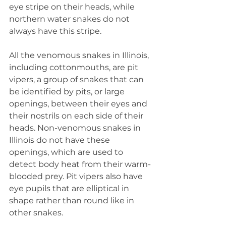
eye stripe on their heads, while 
northern water snakes do not 
always have this stripe.
All the venomous snakes in Illinois, 
including cottonmouths, are pit 
vipers, a group of snakes that can 
be identified by pits, or large 
openings, between their eyes and 
their nostrils on each side of their 
heads. Non-venomous snakes in 
Illinois do not have these 
openings, which are used to 
detect body heat from their warm-
blooded prey. Pit vipers also have 
eye pupils that are elliptical in 
shape rather than round like in 
other snakes.