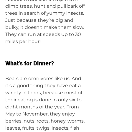
climb trees, hunt and pull bark off 
trees in search of yummy insects. 
Just because they’re big and 
bulky, it doesn’t make them slow. 
They can run at speeds up to 30 
miles per hour!
What’s for Dinner?
Bears are omnivores like us. And 
it’s a good thing they have eat a 
variety of foods, because most of 
their eating is done in only six to 
eight months of the year. From 
May to November, they enjoy 
berries, nuts, roots, honey, worms, 
leaves, fruits, twigs, insects, fish 