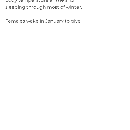
body temperature a little and 
sleeping through most of winter.
Females wake in January to give 
birth to two or three cubs. She 
stirs from sleep to nurse her cubs, 
tend to them and keep them 
warm. Black bears lose 30 percent 
of their body weight by the end of 
winter, so when spring finally 
thaws the snow, adults and the 
cubs emerge from their dens 
ready to feed.
____________