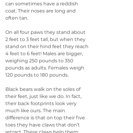
can sometimes have a reddish 
coat. Their noses are long and 
often tan.
On all four paws they stand about 
2 feet to 3 feet tall, but when they 
stand on their hind feet they reach 
4 feet to 6 feet! Males are bigger, 
weighing 250 pounds to 350 
pounds as adults. Females weigh 
120 pounds to 180 pounds.
Black bears walk on the soles of 
their feet, just like we do. In fact, 
their back footprints look very 
much like ours. The main 
difference is that on top their five 
toes they have claws that don’t 
retract. These claws help them 