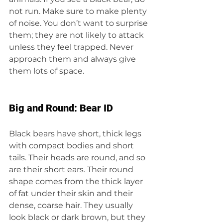
not run. Make sure to make plenty 
of noise. You don’t want to surprise 
them; they are not likely to attack 
unless they feel trapped. Never 
approach them and always give 
them lots of space.
Big and Round: Bear ID
Black bears have short, thick legs 
with compact bodies and short 
tails. Their heads are round, and so 
are their short ears. Their round 
shape comes from the thick layer 
of fat under their skin and their 
dense, coarse hair. They usually 
look black or dark brown, but they 