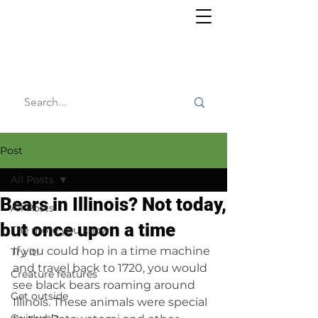
Willy's
Wilderness
Post
All Posts
Bears in Illinois? Not today,
All Posts
but once upon a time
The more you know
If you could hop in a time machine 
Try it!
and travel back to 1720, you would 
Creature features
see black bears roaming around 
Get outside
Illinois. These animals were special 