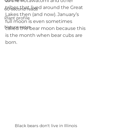
Quiz whiz
to the Potawatomi and other 
tribes that lived around the Great 
60-second reads
Lakes then (and now). January’s 
Plant profile
full moon is even sometimes 
Nature notes
called the bear moon because this 
is the month when bear cubs are 
born.
Black bears don't live in Illinois 