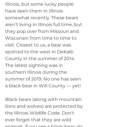
Illinois, but some lucky people 
have seen them in Illinois 
somewhat recently. These bears 
aren’t living in Illinois full time, but 
they pop over from Missouri and 
Wisconsin from time to time to 
visit. Closest to us, a bear was 
spotted to the west in DeKalb 
County in the summer of 2014. 
The latest sighting was in 
southern Illinois during the 
summer of 2019. No one has seen 
a black bear in Will County — yet!
Black bears (along with mountain 
lions and wolves) are protected by 
the Illinois Wildlife Code. Don’t 
ever forget that they are wild 
animals. If you see a black bear, do 