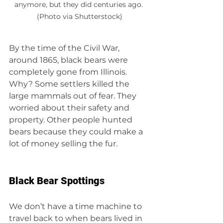
anymore, but they did centuries ago. 
(Photo via Shutterstock)
By the time of the Civil War, 
around 1865, black bears were 
completely gone from Illinois. 
Why? Some settlers killed the 
large mammals out of fear. They 
worried about their safety and 
property. Other people hunted 
bears because they could make a 
lot of money selling the fur.
Black Bear Spottings
We don’t have a time machine to 
travel back to when bears lived in 