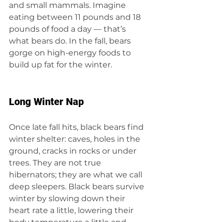
and small mammals. Imagine 
eating between 11 pounds and 18 
pounds of food a day — that’s 
what bears do. In the fall, bears 
gorge on high-energy foods to 
build up fat for the winter.
Long Winter Nap
Once late fall hits, black bears find 
winter shelter: caves, holes in the 
ground, cracks in rocks or under 
trees. They are not true 
hibernators; they are what we call 
deep sleepers. Black bears survive 
winter by slowing down their 
heart rate a little, lowering their 