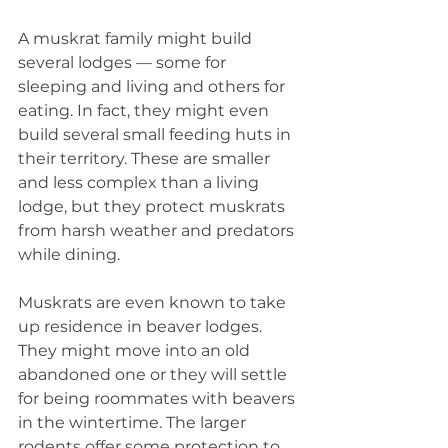
A muskrat family might build 
several lodges — some for 
sleeping and living and others for 
eating. In fact, they might even 
build several small feeding huts in 
their territory. These are smaller 
and less complex than a living 
lodge, but they protect muskrats 
from harsh weather and predators 
while dining.
Muskrats are even known to take 
up residence in beaver lodges. 
They might move into an old 
abandoned one or they will settle 
for being roommates with beavers 
in the wintertime. The larger 
rodents offer some protection to 