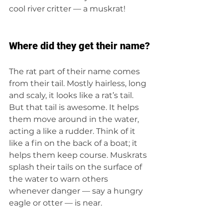
cool river critter — a muskrat!
Where did they get their name?
The rat
part of their name comes 
from their tail. Mostly hairless, long 
and scaly, it looks like a rat’s tail. 
But that tail is awesome. It helps 
them move around in the water, 
acting a like a rudder. Think of it 
like a fin on the back of a boat; it 
helps them keep course. Muskrats 
splash their tails on the surface of 
the water to warn others 
whenever danger — say a hungry 
eagle or otter — is near.