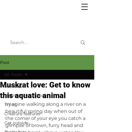
Willy's
Wilderness
Post
All Posts
Muskrat love: Get to know
All Posts
this aquatic animal
The more you know
Imagine walking along a river on a 
Try it!
beautiful spring day when out of 
Creature features
the corner of your eye you catch a 
Get outside
glimpse of brown, furry head and 