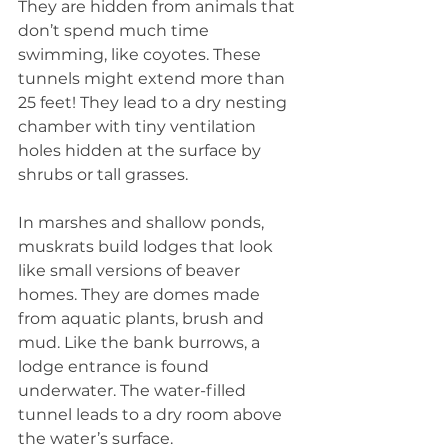
They are hidden from animals that 
don’t spend much time 
swimming, like coyotes. These 
tunnels might extend more than 
25 feet! They lead to a dry nesting 
chamber with tiny ventilation 
holes hidden at the surface by 
shrubs or tall grasses.
In marshes and shallow ponds, 
muskrats build lodges that look 
like small versions of beaver 
homes. They are domes made 
from aquatic plants, brush and 
mud. Like the bank burrows, a 
lodge entrance is found 
underwater. The water-filled 
tunnel leads to a dry room above 
the water’s surface.