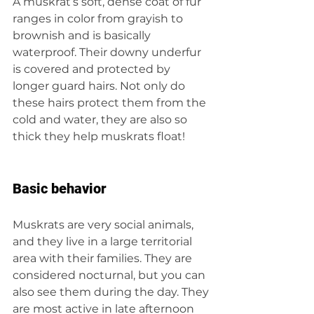
A muskrat’s soft, dense coat of fur 
ranges in color from grayish to 
brownish and is basically 
waterproof. Their downy underfur 
is covered and protected by 
longer guard hairs. Not only do 
these hairs protect them from the 
cold and water, they are also so 
thick they help muskrats float!
Basic behavior
Muskrats are very social animals, 
and they live in a large territorial 
area with their families. They are 
considered nocturnal, but you can 
also see them during the day. They 
are most active in late afternoon 