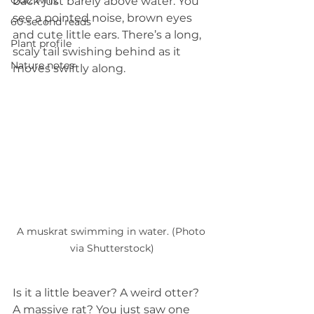
Quiz whiz
back just barely above water. You 
see a pointed noise, brown eyes 
60-second reads
and cute little ears. There’s a long, 
Plant profile
scaly tail swishing behind as it 
Nature notes
moves swiftly along.
A muskrat swimming in water. (Photo 
via Shutterstock)
Is it a little beaver? A weird otter? 
A massive rat? You just saw one 