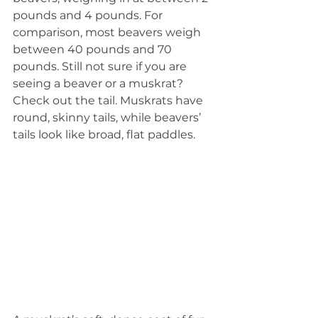
pounds and 4 pounds. For 
comparison, most beavers weigh 
between 40 pounds and 70 
pounds. Still not sure if you are 
seeing a beaver or a muskrat? 
Check out the tail. Muskrats have 
round, skinny tails, while beavers’ 
tails look like broad, flat paddles.