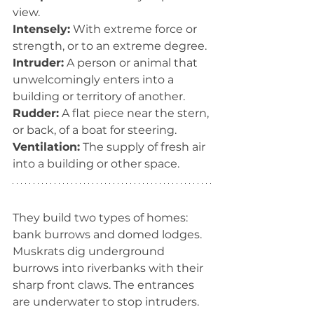
view.
Intensely:
 With extreme force or 
strength, or to an extreme degree.
Intruder:
 A person or animal that 
unwelcomingly enters into a 
building or territory of another.
Rudder:
 A flat piece near the stern, 
or back, of a boat for steering.
Ventilation:
 The supply of fresh air 
into a building or other space.
They build two types of homes: 
bank burrows and domed lodges. 
Muskrats dig underground 
burrows into riverbanks with their 
sharp front claws. The entrances 
are underwater to stop intruders. 