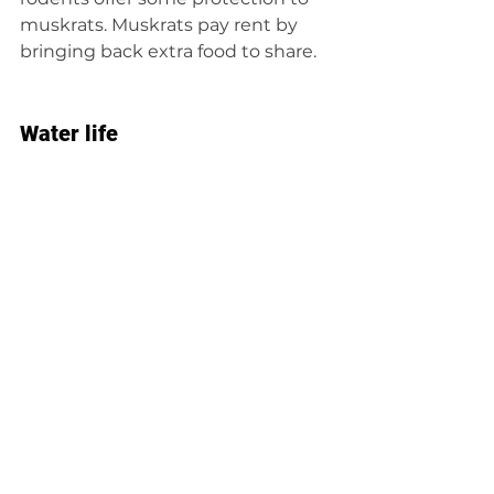
muskrats. Muskrats pay rent by 
bringing back extra food to share.
Water life
Muskrats are perfectly adapted to 
their watery homes. Their lips close 
behind their front teeth so they 
can chew underwater.
They might be awkward on land, 
but they are fantastic swimmers. 
Muskrats can hold their breath 
underwater for up to 20 minutes. 
Using their tails and webbed feet, 
they can swim forward and 
backward up to 3 miles per hour. 
That’s how fast the average person 