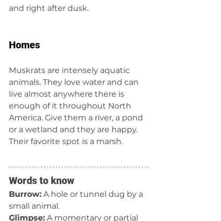
and right after dusk.
Homes
Muskrats are intensely aquatic 
animals. They love water and can 
live almost anywhere there is 
enough of it throughout North 
America. Give them a river, a pond 
or a wetland and they are happy. 
Their favorite spot is a marsh.
Words to know
Burrow:
 A hole or tunnel dug by a 
small animal.
Glimpse:
 A momentary or partial 