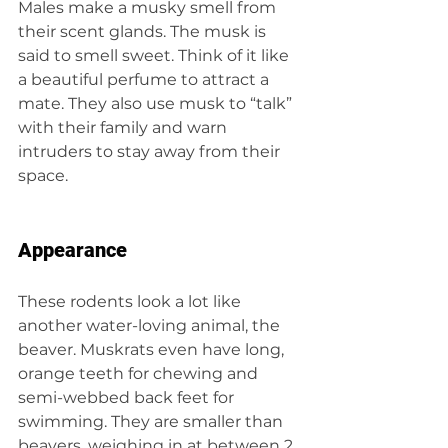
Males make a musky smell from 
their scent glands. The musk is 
said to smell sweet. Think of it like 
a beautiful perfume to attract a 
mate. They also use musk to “talk” 
with their family and warn 
intruders to stay away from their 
space.
Appearance
These rodents look a lot like 
another water-loving animal, the 
beaver. Muskrats even have long, 
orange teeth for chewing and 
semi-webbed back feet for 
swimming. They are smaller than 
beavers, weighing in at between 2 