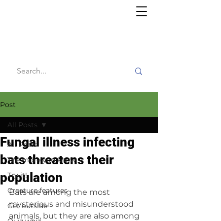
Willy's
Wilderness
Post
All Posts
Fungal illness infecting
All Posts
bats threatens their
The more you know
population
Try it!
Creature features
Bats are among the most 
mysterious and misunderstood 
Get outside
animals, but they are also among 