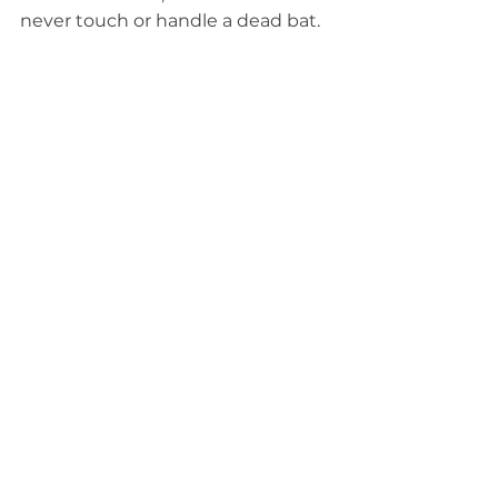
never touch or handle a dead bat.
One final step: Do not enter closed 
caves. In many areas where bats 
raise their young or hibernate, 
property owners and other officials 
will close caves to the public to 
protect the bats inside.
____________
See All
Related Posts