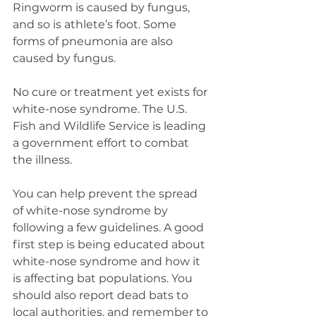
Ringworm is caused by fungus, 
and so is athlete’s foot. Some 
forms of pneumonia are also 
caused by fungus.
No cure or treatment yet exists for 
white-nose syndrome. The U.S. 
Fish and Wildlife Service is leading 
a government effort to combat 
the illness.
You can help prevent the spread 
of white-nose syndrome by 
following a few guidelines. A good 
first step is being educated about 
white-nose syndrome and how it 
is affecting bat populations. You 
should also report dead bats to 
local authorities, and remember to 