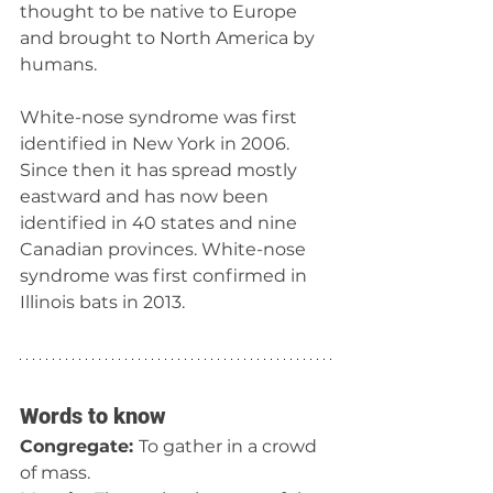
thought to be native to Europe 
and brought to North America by 
humans.
White-nose syndrome was first 
identified in New York in 2006. 
Since then it has spread mostly 
eastward and has now been 
identified in 40 states and nine 
Canadian provinces. White-nose 
syndrome was first confirmed in 
Illinois bats in 2013.
Words to know
Congregate: 
To gather in a crowd 
of mass.