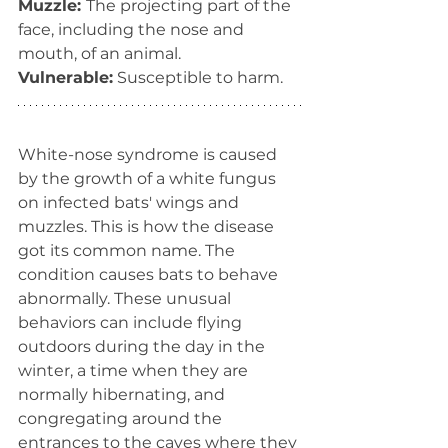
Muzzle: 
The projecting part of the 
face, including the nose and 
mouth, of an animal.
Vulnerable:
 Susceptible to harm.
White-nose syndrome is caused 
by the growth of a white fungus 
on infected bats' wings and 
muzzles. This is how the disease 
got its common name. The 
condition causes bats to behave 
abnormally. These unusual 
behaviors can include flying 
outdoors during the day in the 
winter, a time when they are 
normally hibernating, and 
congregating around the 
entrances to the caves where they 