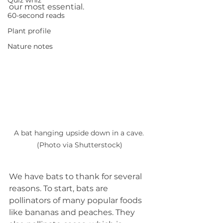
Quiz whiz
our most essential.
60-second reads
Plant profile
Nature notes
A bat hanging upside down in a cave. 
(Photo via Shutterstock)
We have bats to thank for several 
reasons. To start, bats are 
pollinators of many popular foods 
like bananas and peaches. They 