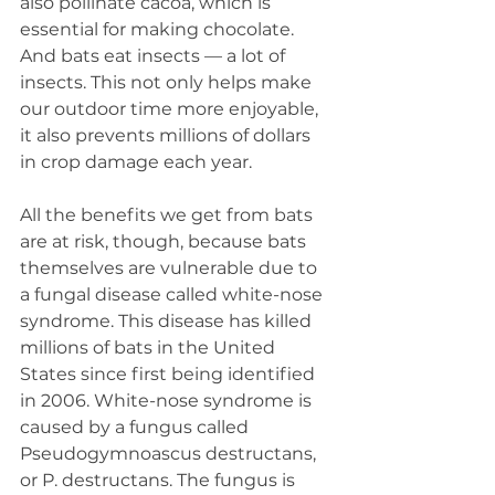
also pollinate cacoa, which is 
essential for making chocolate. 
And bats eat insects — a lot of 
insects. This not only helps make 
our outdoor time more enjoyable, 
it also prevents millions of dollars 
in crop damage each year.
All the benefits we get from bats 
are at risk, though, because bats 
themselves are vulnerable due to 
a fungal disease called white-nose 
syndrome. This disease has killed 
millions of bats in the United 
States since first being identified 
in 2006. White-nose syndrome is 
caused by a fungus called 
Pseudogymnoascus destructans, 
or P. destructans. The fungus is 