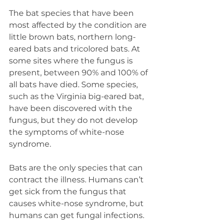
The bat species that have been 
most affected by the condition are 
little brown bats, northern long-
eared bats and tricolored bats. At 
some sites where the fungus is 
present, between 90% and 100% of 
all bats have died. Some species, 
such as the Virginia big-eared bat, 
have been discovered with the 
fungus, but they do not develop 
the symptoms of white-nose 
syndrome.
Bats are the only species that can 
contract the illness. Humans can’t 
get sick from the fungus that 
causes white-nose syndrome, but 
humans can get fungal infections. 