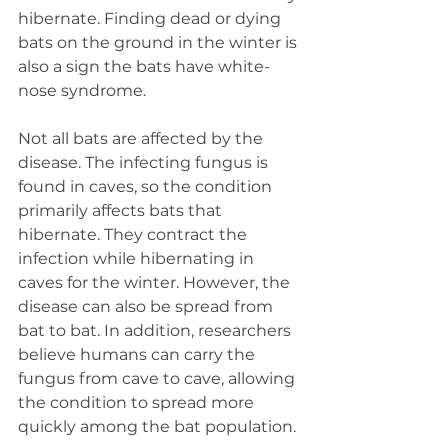
hibernate. Finding dead or dying 
bats on the ground in the winter is 
also a sign the bats have white-
nose syndrome.
Not all bats are affected by the 
disease. The infecting fungus is 
found in caves, so the condition 
primarily affects bats that 
hibernate. They contract the 
infection while hibernating in 
caves for the winter. However, the 
disease can also be spread from 
bat to bat. In addition, researchers 
believe humans can carry the 
fungus from cave to cave, allowing 
the condition to spread more 
quickly among the bat population.