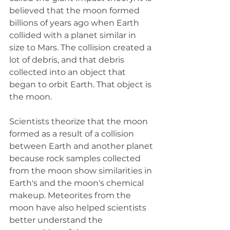
believed that the moon formed 
billions of years ago when Earth 
collided with a planet similar in 
size to Mars. The collision created a 
lot of debris, and that debris 
collected into an object that 
began to orbit Earth. That object is 
the moon.
Scientists theorize that the moon 
formed as a result of a collision 
between Earth and another planet 
because rock samples collected 
from the moon show similarities in 
Earth's and the moon's chemical 
makeup. Meteorites from the 
moon have also helped scientists 
better understand the 