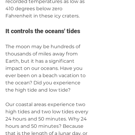
recorded temperatures as low as 
410 degrees below zero 
Fahrenheit in these icy craters. 
It controls the oceans' tides
The moon may be hundreds of 
thousands of miles away from 
Earth, but it has a significant 
impact on our oceans. Have you 
ever been on a beach vacation to 
the ocean? Did you experience 
the high tide and low tide? 
Our coastal areas experience two 
high tides and two low tides every 
24 hours and 50 minutes. Why 24 
hours and 50 minutes? Because 
that is the length of a lunar day, or 