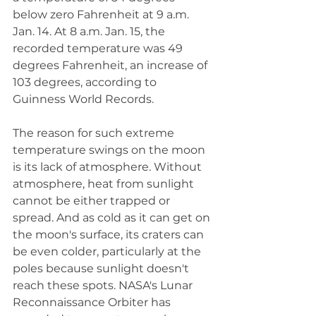
below zero Fahrenheit at 9 a.m. 
Jan. 14. At 8 a.m. Jan. 15, the 
recorded temperature was 49 
degrees Fahrenheit, an increase of 
103 degrees, according to 
Guinness World Records. 
The reason for such extreme 
temperature swings on the moon 
is its lack of atmosphere. Without 
atmosphere, heat from sunlight 
cannot be either trapped or 
spread. And as cold as it can get on 
the moon's surface, its craters can 
be even colder, particularly at the 
poles because sunlight doesn't 
reach these spots. NASA's Lunar 
Reconnaissance Orbiter has 