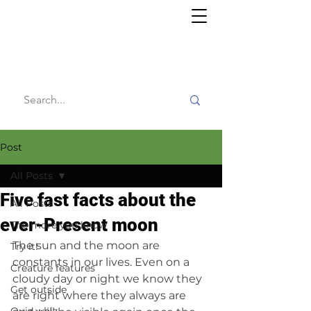
Willy's
Wilderness
Post
All Posts
Five fast facts about the
All Posts
ever-Present moon
The more you know
The sun and the moon are 
Try it!
constants in our lives. Even on a 
Creature features
cloudy day or night we know they 
Get outside
are right where they always are 