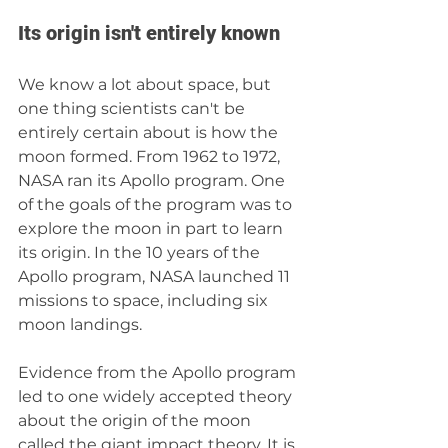
Its origin isn't entirely known
We know a lot about space, but 
one thing scientists can't be 
entirely certain about is how the 
moon formed. From 1962 to 1972, 
NASA ran its Apollo program. One 
of the goals of the program was to 
explore the moon in part to learn 
its origin. In the 10 years of the 
Apollo program, NASA launched 11 
missions to space, including six 
moon landings.
Evidence from the Apollo program 
led to one widely accepted theory 
about the origin of the moon 
called the giant impact theory. It is 