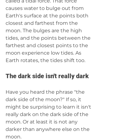
called a tidal force. That force 
causes water to bulge out from 
Earth's surface at the points both 
closest and farthest from the 
moon. The bulges are the high 
tides, and the points between the 
farthest and closest points to the 
moon experience low tides. As 
Earth rotates, the tides shift too.
The dark side isn't really dark
Have you heard the phrase "the 
dark side of the moon?" If so, it 
might be surprising to learn it isn't 
really dark on the dark side of the 
moon. Or at least it is not any 
darker than anywhere else on the 
moon. 