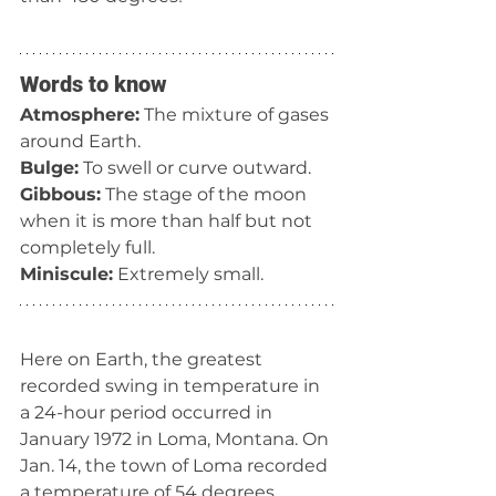
Words to know
Atmosphere:
 The mixture of gases 
around Earth.
Bulge:
 To swell or curve outward.
Gibbous:
 The stage of the moon 
when it is more than half but not 
completely full.
Miniscule:
 Extremely small.
Here on Earth, the greatest 
recorded swing in temperature in 
a 24-hour period occurred in 
January 1972 in Loma, Montana. On 
Jan. 14, the town of Loma recorded 
a temperature of 54 degrees 