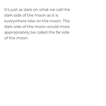
It's just as dark on what we call the 
dark side of the moon as it is 
everywhere else on the moon. The 
dark side of the moon would more 
appropriately be called the far side 
of the moon. 
The dark side — or far side — of the 
moon is never visible to us on 
Earth because of how the moon 
rotates. The moon makes a 
complete rotation on its axis in the 
exact same amount of time as it 
takes for it to orbit Earth. That 
means we are always facing the 
same side of the moon. We always 
see the same 60% of the moon, 