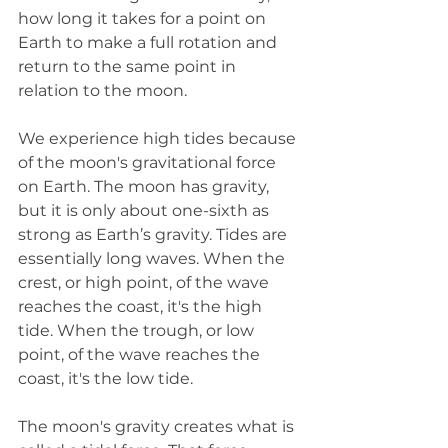
how long it takes for a point on 
Earth to make a full rotation and 
return to the same point in 
relation to the moon.
We experience high tides because 
of the moon's gravitational force 
on Earth. The moon has gravity, 
but it is only about one-sixth as 
strong as Earth’s gravity. Tides are 
essentially long waves. When the 
crest, or high point, of the wave 
reaches the coast, it's the high 
tide. When the trough, or low 
point, of the wave reaches the 
coast, it's the low tide. 
The moon's gravity creates what is 