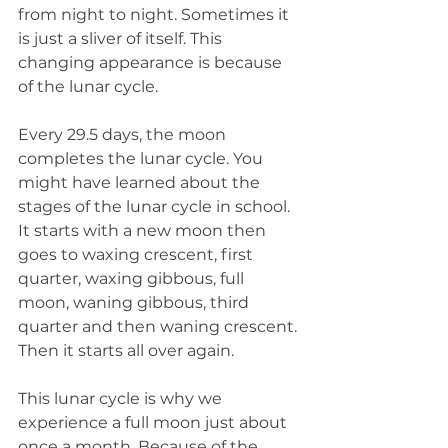
from night to night. Sometimes it 
is just a sliver of itself. This 
changing appearance is because 
of the lunar cycle.
Every 29.5 days, the moon 
completes the lunar cycle. You 
might have learned about the 
stages of the lunar cycle in school. 
It starts with a new moon then 
goes to waxing crescent, first 
quarter, waxing gibbous, full 
moon, waning gibbous, third 
quarter and then waning crescent. 
Then it starts all over again.
This lunar cycle is why we 
experience a full moon just about 
once a month. Because of the 