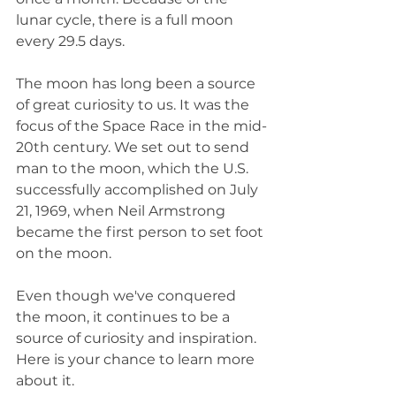
lunar cycle, there is a full moon 
every 29.5 days.
The moon has long been a source 
of great curiosity to us. It was the 
focus of the Space Race in the mid-
20th century. We set out to send 
man to the moon, which the U.S. 
successfully accomplished on July 
21, 1969, when Neil Armstrong 
became the first person to set foot 
on the moon. 
Even though we've conquered 
the moon, it continues to be a 
source of curiosity and inspiration. 
Here is your chance to learn more 
about it.