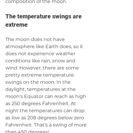
composition of the moon.
The temperature swings are 
extreme
The moon does not have 
atmosphere like Earth does, so it 
does not experience weather 
conditions like rain, snow and 
wind. However, there are some 
pretty extreme temperature 
swings on the moon. In the 
daylight, temperatures at the 
moon's Equator can reach as high 
as 250 degrees Fahrenheit. At 
night the temperatures can drop 
as low as 208 degrees below zero 
Fahrenheit. That's a swing of more 
than 450 degrees! 