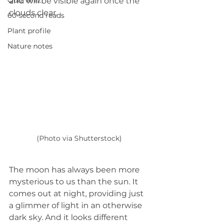
Quiz whiz
and will be visible again once the 
clouds clear.
60-second reads
Plant profile
Nature notes
(Photo via Shutterstock)
The moon has always been more 
mysterious to us than the sun. It 
comes out at night, providing just 
a glimmer of light in an otherwise 
dark sky. And it looks different 