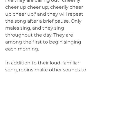
like they are calling out "cheerily 
cheer up cheer up, cheerily cheer 
up cheer up," and they will repeat 
the song after a brief pause. Only 
males sing, and they sing 
throughout the day. They are 
among the first to begin singing 
each morning.
In addition to their loud, familiar 
song, robins make other sounds to 
communicate. They will make a 
"cuck" or "tuck" sound to 
communicate with other robins 
and also have an alarm call that 
sounds like they are sharply yelling 
"yeep." Females will also clack their 
bills at potential nest intruders.