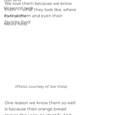
Quiz whiz
We love them because we know 
60-second reads
them — what they look like, where 
to find them and even their 
Plant profile
favorite food.
Nature notes
(Photo courtesy of Joe Viola)
One reason we know them so well 
is because their orange breast 