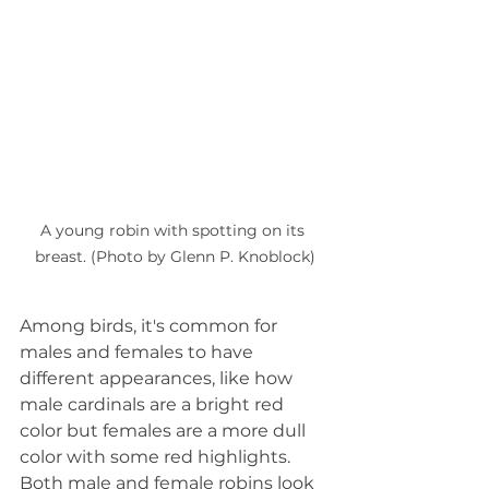
A young robin with spotting on its 
breast. (Photo by Glenn P. Knoblock)
Among birds, it's common for 
males and females to have 
different appearances, like how 
male cardinals are a bright red 
color but females are a more dull 
color with some red highlights. 
Both male and female robins look 