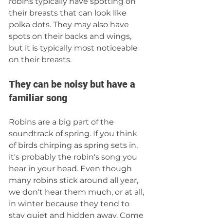
robins typically have spotting on 
their breasts that can look like 
polka dots. They may also have 
spots on their backs and wings, 
but it is typically most noticeable 
on their breasts.
They can be noisy but have a 
familiar song
Robins are a big part of the 
soundtrack of spring. If you think 
of birds chirping as spring sets in, 
it's probably the robin's song you 
hear in your head. Even though 
many robins stick around all year, 
we don't hear them much, or at all, 
in winter because they tend to 
stay quiet and hidden away. Come 