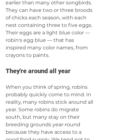
earlier than many other songbirds. 
They can have two or three broods 
of chicks each season, with each 
nest containing three to five eggs. 
Their eggs are a light blue color — 
robin's egg blue — that has 
inspired many color names, from 
crayons to paints.
They're around all year
When you think of spring, robins 
probably quickly come to mind. In 
reality, many robins stick around all 
year. Some robins do migrate 
south, but many stay on their 
breeding grounds year-round 
because they have access to a 
good food supply. We tend not to 