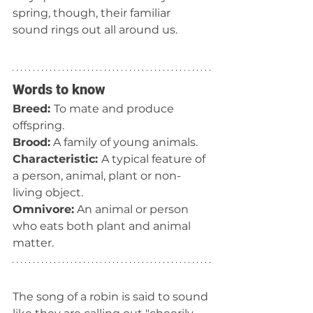
spring, though, their familiar 
sound rings out all around us.
Words to know
Breed: 
To mate and produce 
offspring.
Brood:
 A family of young animals.
Characteristic: 
A typical feature of 
a person, animal, plant or non-
living object.
Omnivore:
 An animal or person 
who eats both plant and animal 
matter.
The song of a robin is said to sound 