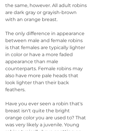
the same, however. All adult robins 
are dark gray or grayish-brown 
with an orange breast.
The only difference in appearance 
between male and female robins 
is that females are typically lighter 
in color or have a more faded 
appearance than male 
counterparts. Female robins may 
also have more pale heads that 
look lighter than their back 
feathers.
Have you ever seen a robin that's 
breast isn't quite the bright 
orange color you are used to? That 
was very likely a juvenile. Young 