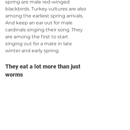
spring are male red-winged 
blackbirds. Turkey vultures are also 
among the earliest spring arrivals. 
And keep an ear out for male 
cardinals singing their song. They 
are among the first to start 
singing out for a mate in late 
winter and early spring.
They eat a lot more than just 
worms