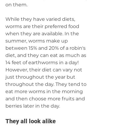
on them.
While they have varied diets, 
worms are their preferred food 
when they are available. In the 
summer, worms make up 
between 15% and 20% of a robin's 
diet, and they can eat as much as 
14 feet of earthworms in a day! 
However, their diet can vary not 
just throughout the year but 
throughout the day. They tend to 
eat more worms in the morning 
and then choose more fruits and 
berries later in the day.
They all look alike