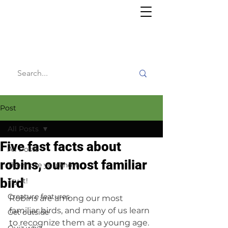
Willy's
Wilderness
Post
All Posts
Five fast facts about
All Posts
robins, our most familiar
The more you know
bird
Try it!
Creature features
Robins are among our most 
familiar birds, and many of us learn 
Get outside
to recognize them at a young age. 