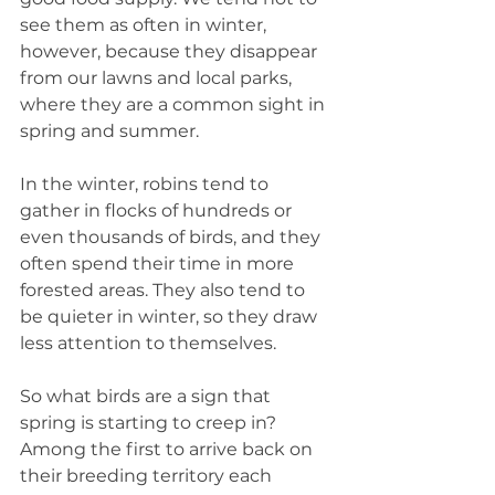
see them as often in winter, 
however, because they disappear 
from our lawns and local parks, 
where they are a common sight in 
spring and summer.
In the winter, robins tend to 
gather in flocks of hundreds or 
even thousands of birds, and they 
often spend their time in more 
forested areas. They also tend to 
be quieter in winter, so they draw 
less attention to themselves.
So what birds are a sign that 
spring is starting to creep in? 
Among the first to arrive back on 
their breeding territory each 