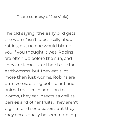
(Photo courtesy of Joe Viola)
The old saying "the early bird gets 
the worm" isn't specifically about 
robins, but no one would blame 
you if you thought it was. Robins 
are often up before the sun, and 
they are famous for their taste for 
earthworms, but they eat a lot 
more than just worms. Robins are 
omnivores, eating both plant and 
animal matter. In addition to 
worms, they eat insects as well as 
berries and other fruits. They aren't 
big nut and seed eaters, but they 
may occasionally be seen nibbling 