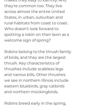
makes they easy to identify. And 
they're common too. They live 
across almost the entire United 
States, in urban, suburban and 
rural habitats from coast to coast. 
Who doesn't look forward to 
spotting a robin on their lawn as a 
welcome sign of spring?
Robins belong to the thrush family 
of birds, and they are the largest 
thrush. Key characteristics of 
thrushes include scaleless legs 
and narrow bills. Other thrushes 
we see in northern Illinois include 
eastern bluebirds, gray catbirds 
and northern mockingbirds.
Robins breed early in the spring, 