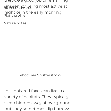
Quiz whiz
they do a good job of remaining 
unseen by being most active at 
60-second reads
night or in the early morning.
Plant profile
Nature notes
(Photo via Shutterstock)
In Illinois, red foxes can live in a 
variety of habitats. They typically 
sleep hidden away above ground, 
but they sometimes dig burrows 