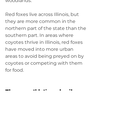
woodlands.
Red foxes live across Illinois, but 
they are more common in the 
northern part of the state than the 
southern part. In areas where 
coyotes thrive in Illinois, red foxes 
have moved into more urban 
areas to avoid being preyed on by 
coyotes or competing with them 
for food.
They are athletic and agile
Red foxes are well regarded for 
their cleverness and 
resourcefulness, which serve them 
well in the wild, but they also rely 