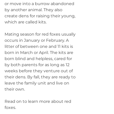
or move into a burrow abandoned 
by another animal. They also 
create dens for raising their young, 
which are called kits.
Mating season for red foxes usually 
occurs in January or February. A 
litter of between one and 11 kits is 
born in March or April. The kits are 
born blind and helpless, cared for 
by both parents for as long as 12 
weeks before they venture out of 
their dens. By fall, they are ready to 
leave the family unit and live on 
their own.
Read on to learn more about red 
foxes.