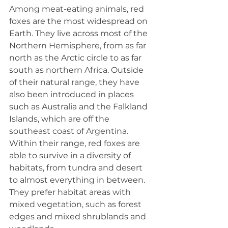
Among meat-eating animals, red 
foxes are the most widespread on 
Earth. They live across most of the 
Northern Hemisphere, from as far 
north as the Arctic circle to as far 
south as northern Africa. Outside 
of their natural range, they have 
also been introduced in places 
such as Australia and the Falkland 
Islands, which are off the 
southeast coast of Argentina.
Within their range, red foxes are 
able to survive in a diversity of 
habitats, from tundra and desert 
to almost everything in between. 
They prefer habitat areas with 
mixed vegetation, such as forest 
edges and mixed shrublands and 