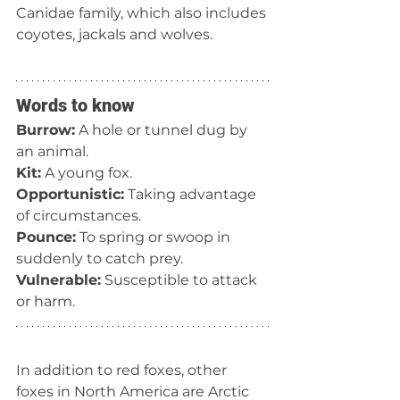
Canidae family, which also includes 
coyotes, jackals and wolves.
Words to know
Burrow:
 A hole or tunnel dug by 
an animal.
Kit:
 A young fox.
Opportunistic:
 Taking advantage 
of circumstances.
Pounce:
 To spring or swoop in 
suddenly to catch prey.
Vulnerable:
 Susceptible to attack 
or harm.
In addition to red foxes, other 
foxes in North America are Arctic 