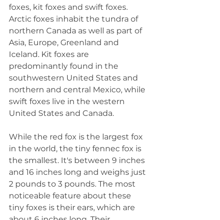
foxes, kit foxes and swift foxes. 
Arctic foxes inhabit the tundra of 
northern Canada as well as part of 
Asia, Europe, Greenland and 
Iceland. Kit foxes are 
predominantly found in the 
southwestern United States and 
northern and central Mexico, while 
swift foxes live in the western 
United States and Canada.
While the red fox is the largest fox 
in the world, the tiny fennec fox is 
the smallest. It's between 9 inches 
and 16 inches long and weighs just 
2 pounds to 3 pounds. The most 
noticeable feature about these 
tiny foxes is their ears, which are 
about 6 inches long. Their 