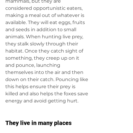
mammals, but they are 
considered opportunistic eaters, 
making a meal out of whatever is 
available. They will eat eggs, fruits 
and seeds in addition to small 
animals. When hunting live prey, 
they stalk slowly through their 
habitat. Once they catch sight of 
something, they creep up on it 
and pounce, launching 
themselves into the air and then 
down on their catch. Pouncing like 
this helps ensure their prey is 
killed and also helps the foxes save 
energy and avoid getting hurt.
They live in many places