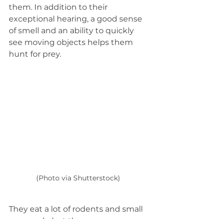
them. In addition to their 
exceptional hearing, a good sense 
of smell and an ability to quickly 
see moving objects helps them 
hunt for prey.
(Photo via Shutterstock)
They eat a lot of rodents and small 