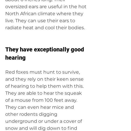
oversized ears are useful in the hot 
North African climate where they 
live. They can use their ears to 
radiate heat and cool their bodies.
They have exceptionally good 
hearing
Red foxes must hunt to survive, 
and they rely on their keen sense 
of hearing to help them with this. 
They are able to hear the squeak 
of a mouse from 100 feet away. 
They can even hear mice and 
other rodents digging 
underground or under a cover of 
snow and will dig down to find 