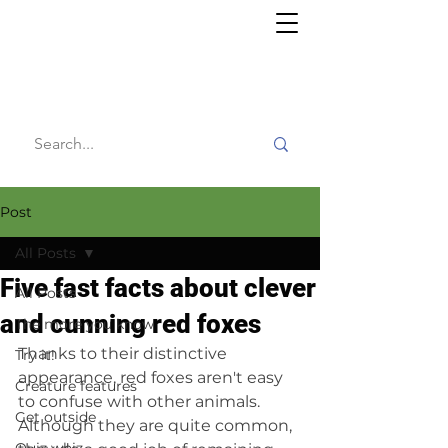
Willy's
Wilderness
Post
All Posts
Five fast facts about clever
All Posts
and cunning red foxes
The more you know
Thanks to their distinctive 
Try it!
appearance, red foxes aren't easy 
Creature features
to confuse with other animals. 
Get outside
Although they are quite common, 