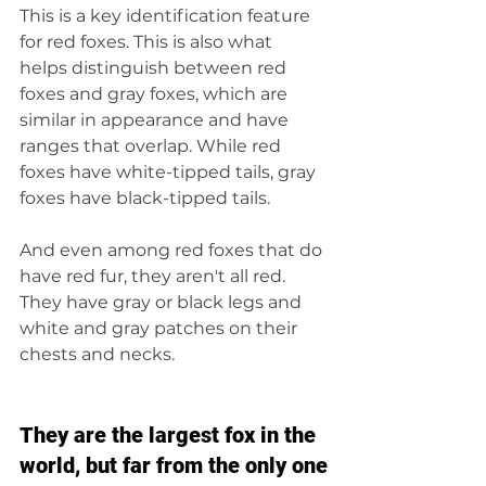
This is a key identification feature 
for red foxes. This is also what 
helps distinguish between red 
foxes and gray foxes, which are 
similar in appearance and have 
ranges that overlap. While red 
foxes have white-tipped tails, gray 
foxes have black-tipped tails.
And even among red foxes that do 
have red fur, they aren't all red. 
They have gray or black legs and 
white and gray patches on their 
chests and necks.
They are the largest fox in the 
world, but far from the only one