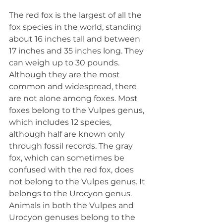
The red fox is the largest of all the 
fox species in the world, standing 
about 16 inches tall and between 
17 inches and 35 inches long. They 
can weigh up to 30 pounds. 
Although they are the most 
common and widespread, there 
are not alone among foxes. Most 
foxes belong to the Vulpes genus, 
which includes 12 species, 
although half are known only 
through fossil records. The gray 
fox, which can sometimes be 
confused with the red fox, does 
not belong to the Vulpes genus. It 
belongs to the Urocyon genus. 
Animals in both the Vulpes and 
Urocyon genuses belong to the 