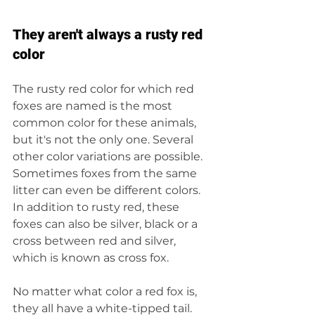
They aren't always a rusty red 
color
The rusty red color for which red 
foxes are named is the most 
common color for these animals, 
but it's not the only one. Several 
other color variations are possible. 
Sometimes foxes from the same 
litter can even be different colors. 
In addition to rusty red, these 
foxes can also be silver, black or a 
cross between red and silver, 
which is known as cross fox.
No matter what color a red fox is, 
they all have a white-tipped tail. 