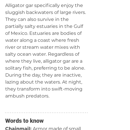
Alligator gar specifically enjoy the 
sluggish backwaters of large rivers. 
They can also survive in the 
partially salty estuaries in the Gulf 
of Mexico. Estuaries are bodies of 
water along a coast where fresh 
river or stream water mixes with 
salty ocean water. Regardless of 
where they live, alligator gar are a 
solitary fish, preferring to be alone. 
During the day, they are inactive, 
lazing about the waters. At night, 
they transform into swift-moving 
ambush predators.
Words to know
Chainmail: 
Armor made of small 