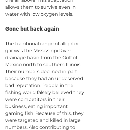
the air above. This adaptation 
allows them to survive even in 
water with low oxygen levels.
Gone but back again
The traditional range of alligator 
gar was the Mississippi River 
drainage basin from the Gulf of 
Mexico north to southern Illinois. 
Their numbers declined in part 
because they had an undeserved 
bad reputation. People in the 
fishing world falsely believed they 
were competitors in their 
business, eating important 
gaming fish. Because of this, they 
were targeted and killed in large 
numbers. Also contributing to 