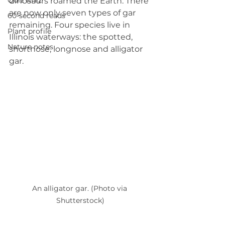
Quiz whiz
dinosaurs roamed the Earth. There 
are now only seven types of gar 
60-second reads
remaining. Four species live in 
Plant profile
Illinois waterways: the spotted, 
Nature notes
shortnose, longnose and alligator 
gar.
An alligator gar. (Photo via 
Shutterstock)