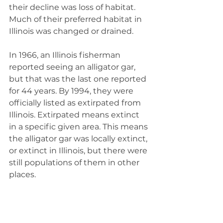
their decline was loss of habitat. 
Much of their preferred habitat in 
Illinois was changed or drained.
In 1966, an Illinois fisherman 
reported seeing an alligator gar, 
but that was the last one reported 
for 44 years. By 1994, they were 
officially listed as extirpated from 
Illinois. Extirpated means extinct 
in a specific given area. This means 
the alligator gar was locally extinct, 
or extinct in Illinois, but there were 
still populations of them in other 
places.
The Illinois Department of Natural 
Resources began a management 
plan to reintroduce these fish to 