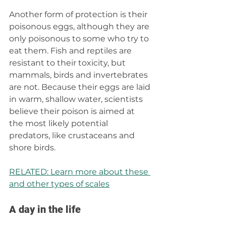
Another form of protection is their 
poisonous eggs, although they are 
only poisonous to some who try to 
eat them. Fish and reptiles are 
resistant to their toxicity, but 
mammals, birds and invertebrates 
are not. Because their eggs are laid 
in warm, shallow water, scientists 
believe their poison is aimed at 
the most likely potential 
predators, like crustaceans and 
shore birds.
RELATED: Learn more about these 
and other types of scales
A day in the life