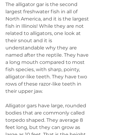
The alligator gar is the second 
largest freshwater fish in all of 
North America, and it is the largest 
fish in Illinois! While they are not 
related to alligators, one look at 
their snout and it is 
understandable why they are 
named after the reptile. They have 
a long mouth compared to most 
fish species, with sharp, pointy, 
alligator-like teeth. They have two 
rows of these razor-like teeth in 
their upper jaw.
Alligator gars have large, rounded 
bodies that are commonly called 
torpedo shaped. They average 8 
feet long, but they can grow as 
large as 10 feet. That is the height 