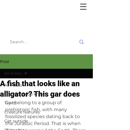
Willy's
Wilderness
Post
All Posts
A fish that looks like an
All Posts
alligator? This gar does
The more you know
Gar belong to a group of 
Try it!
prehistoric fish, with many 
Creature features
fossilized species dating back to 
Get outside
the Jurassic Period. That is when 