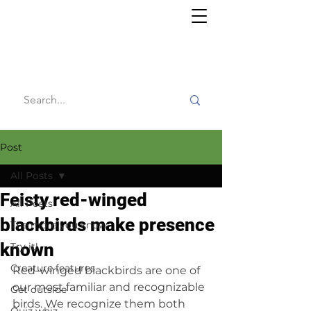
Willy's
Wilderness
Post
All Posts
Feisty red-winged
All Posts
blackbirds make presence
The more you know
known
Try it!
Creature features
Red-winged blackbirds are one of 
our most familiar and recognizable 
Get outside
birds. We recognize them both 