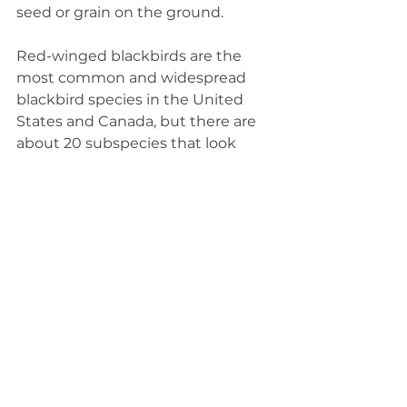
seed or grain on the ground.
Red-winged blackbirds are the 
most common and widespread 
blackbird species in the United 
States and Canada, but there are 
about 20 subspecies that look 
similar. Other blackbirds we see in 
Illinois include rusty blackbirds 
and Brewer's blackbirds. Familiar 
birds like common grackles and 
brown-headed cowbirds also 
belong to the blackbird family of 
birds.
Although red-winged blackbirds 
are a familiar sight and sound in 
Illinois, their population has been 