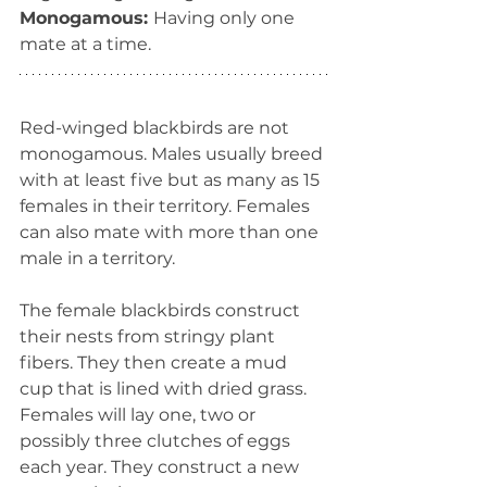
Monogamous: 
Having only one 
mate at a time.
Red-winged blackbirds are not 
monogamous. Males usually breed 
with at least five but as many as 15 
females in their territory. Females 
can also mate with more than one 
male in a territory. 
The female blackbirds construct 
their nests from stringy plant 
fibers. They then create a mud 
cup that is lined with dried grass. 
Females will lay one, two or 
possibly three clutches of eggs 
each year. They construct a new 