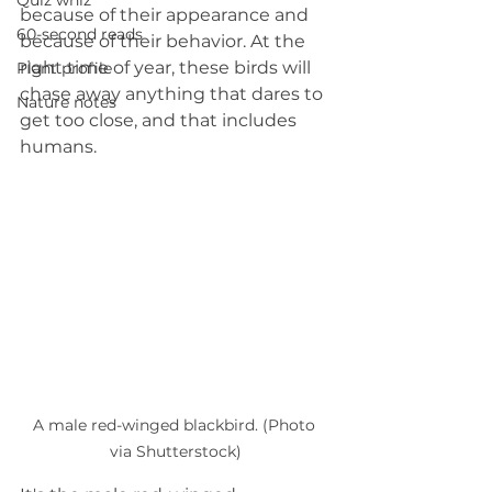
Quiz whiz
because of their appearance and 
60-second reads
because of their behavior. At the 
right time of year, these birds will 
Plant profile
chase away anything that dares to 
Nature notes
get too close, and that includes 
humans.
A male red-winged blackbird. (Photo 
via Shutterstock)