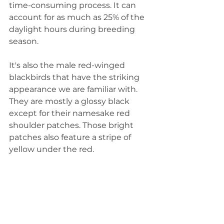
time-consuming process. It can 
account for as much as 25% of the 
daylight hours during breeding 
season. 
It's also the male red-winged 
blackbirds that have the striking 
appearance we are familiar with. 
They are mostly a glossy black 
except for their namesake red 
shoulder patches. Those bright 
patches also feature a stripe of 
yellow under the red. 