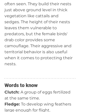
often seen. They build their nests 
just above ground level in thick 
vegetation like cattails and 
sedges. The height of their nests 
leaves them vulnerable to 
predators, but the female birds' 
drab color provides some 
camouflage. Their aggressive and 
territorial behavior is also useful 
when it comes to protecting their 
nests. 
Words to know
Clutch: 
A group of eggs fertilized 
at the same time.
Fledge: 
To develop wing feathers 
large enough for flight.