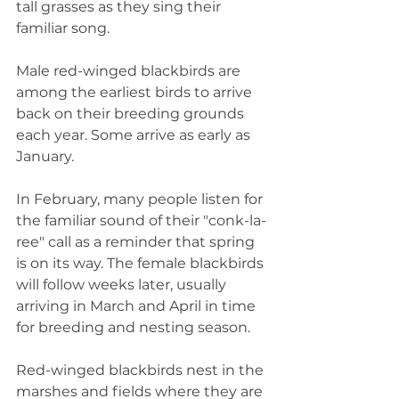
tall grasses as they sing their 
familiar song.
Male red-winged blackbirds are 
among the earliest birds to arrive 
back on their breeding grounds 
each year. Some arrive as early as 
January. 
In February, many people listen for 
the familiar sound of their "conk-la-
ree" call as a reminder that spring 
is on its way. The female blackbirds 
will follow weeks later, usually 
arriving in March and April in time 
for breeding and nesting season.
Red-winged blackbirds nest in the 
marshes and fields where they are 