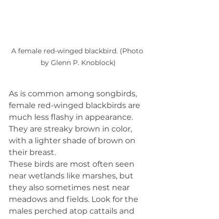
A female red-winged blackbird. (Photo 
by Glenn P. Knoblock)
As is common among songbirds, 
female red-winged blackbirds are 
much less flashy in appearance. 
They are streaky brown in color, 
with a lighter shade of brown on 
their breast.
These birds are most often seen 
near wetlands like marshes, but 
they also sometimes nest near 
meadows and fields. Look for the 
males perched atop cattails and 