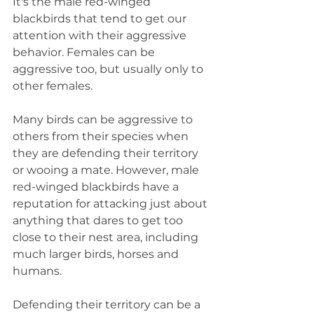
It's the male red-winged 
blackbirds that tend to get our 
attention with their aggressive 
behavior. Females can be 
aggressive too, but usually only to 
other females. 
Many birds can be aggressive to 
others from their species when 
they are defending their territory 
or wooing a mate. However, male 
red-winged blackbirds have a 
reputation for attacking just about 
anything that dares to get too 
close to their nest area, including 
much larger birds, horses and 
humans. 
Defending their territory can be a 