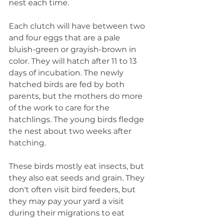
nest each time. 
Each clutch will have between two 
and four eggs that are a pale 
bluish-green or grayish-brown in 
color. They will hatch after 11 to 13 
days of incubation. The newly 
hatched birds are fed by both 
parents, but the mothers do more 
of the work to care for the 
hatchlings. The young birds fledge 
the nest about two weeks after 
hatching.
These birds mostly eat insects, but 
they also eat seeds and grain. They 
don't often visit bird feeders, but 
they may pay your yard a visit 
during their migrations to eat 