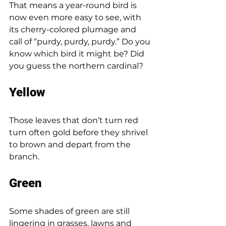
That means a year-round bird is 
now even more easy to see, with 
its cherry-colored plumage and 
call of “purdy, purdy, purdy.” Do you 
know which bird it might be? Did 
you guess the northern cardinal? 
Yellow 
Those leaves that don’t turn red 
turn often gold before they shrivel 
to brown and depart from the 
branch. 
Green 
Some shades of green are still 
lingering in grasses, lawns and 