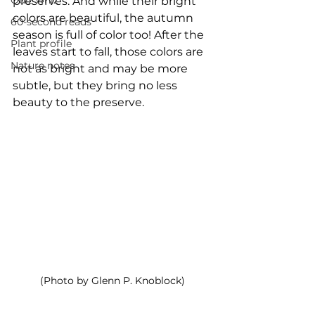
Quiz whiz
preserves. And while their bright 
colors are beautiful, the autumn 
60-second reads
season is full of color too! After the 
Plant profile
leaves start to fall, those colors are 
Nature notes
not as bright and may be more 
subtle, but they bring no less 
beauty to the preserve. 
(Photo by Glenn P. Knoblock)