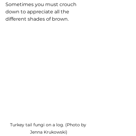
Sometimes you must crouch 
down to appreciate all the 
different shades of brown. 
Turkey tail fungi on a log. (Photo by 
Jenna Krukowski)