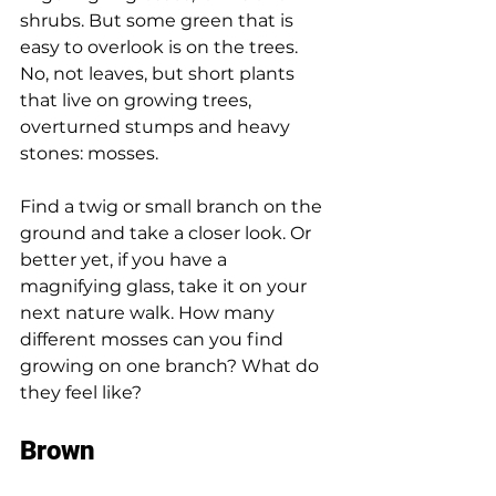
shrubs. But some green that is 
easy to overlook is on the trees. 
No, not leaves, but short plants 
that live on growing trees, 
overturned stumps and heavy 
stones: mosses. 
Find a twig or small branch on the 
ground and take a closer look. Or 
better yet, if you have a 
magnifying glass, take it on your 
next nature walk. How many 
different mosses can you find 
growing on one branch? What do 
they feel like? 
Brown 