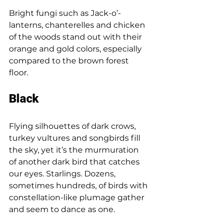
Bright fungi such as Jack-o’-
lanterns, chanterelles and chicken 
of the woods stand out with their 
orange and gold colors, especially 
compared to the brown forest 
floor. 
Black 
Flying silhouettes of dark crows, 
turkey vultures and songbirds fill 
the sky, yet it’s the murmuration 
of another dark bird that catches 
our eyes. Starlings. Dozens, 
sometimes hundreds, of birds with 
constellation-like plumage gather 
and seem to dance as one. 