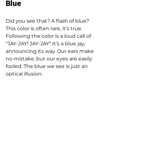
Blue 
Did you see that? A flash of blue? 
This color is often rare, it’s true. 
Following the color is a loud call of 
“JAY-JAY! JAY-JAY” It’s a blue jay, 
announcing its way. Our ears make 
no mistake, but our eyes are easily 
fooled. The blue we see is just an 
optical illusion. 