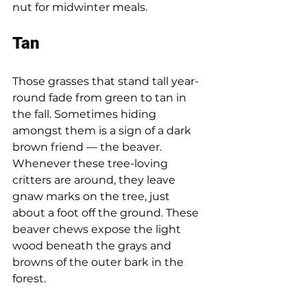
nut for midwinter meals. 
Tan 
Those grasses that stand tall year-
round fade from green to tan in 
the fall. Sometimes hiding 
amongst them is a sign of a dark 
brown friend — the beaver. 
Whenever these tree-loving 
critters are around, they leave 
gnaw marks on the tree, just 
about a foot off the ground. These 
beaver chews expose the light 
wood beneath the grays and 
browns of the outer bark in the 
forest. 