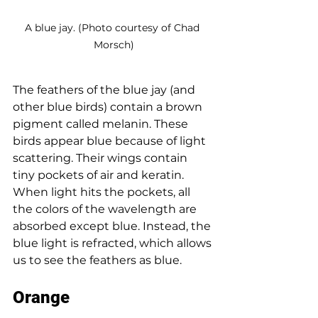
A blue jay. (Photo courtesy of Chad 
Morsch)
The feathers of the blue jay (and 
other blue birds) contain a brown 
pigment called melanin. These 
birds appear blue because of light 
scattering. Their wings contain 
tiny pockets of air and keratin. 
When light hits the pockets, all 
the colors of the wavelength are 
absorbed except blue. Instead, the 
blue light is refracted, which allows 
us to see the feathers as blue. 
Orange 