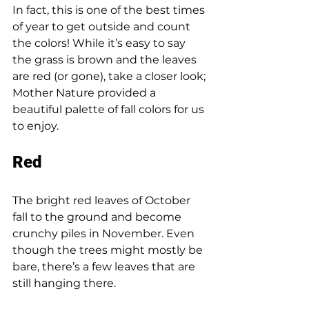
In fact, this is one of the best times 
of year to get outside and count 
the colors! While it’s easy to say 
the grass is brown and the leaves 
are red (or gone), take a closer look; 
Mother Nature provided a 
beautiful palette of fall colors for us 
to enjoy. 
Red 
The bright red leaves of October 
fall to the ground and become 
crunchy piles in November. Even 
though the trees might mostly be 
bare, there’s a few leaves that are 
still hanging there. 