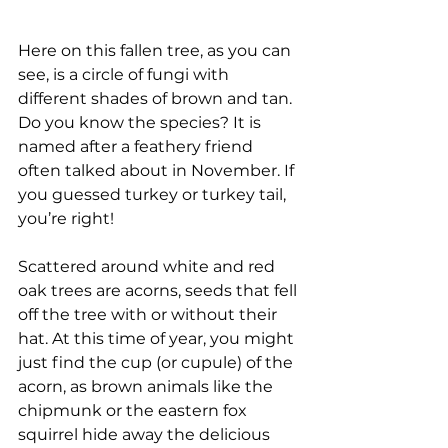
Here on this fallen tree, as you can 
see, is a circle of fungi with 
different shades of brown and tan. 
Do you know the species? It is 
named after a feathery friend 
often talked about in November. If 
you guessed turkey or turkey tail, 
you’re right! 
Scattered around white and red 
oak trees are acorns, seeds that fell 
off the tree with or without their 
hat. At this time of year, you might 
just find the cup (or cupule) of the 
acorn, as brown animals like the 
chipmunk or the eastern fox 
squirrel hide away the delicious 