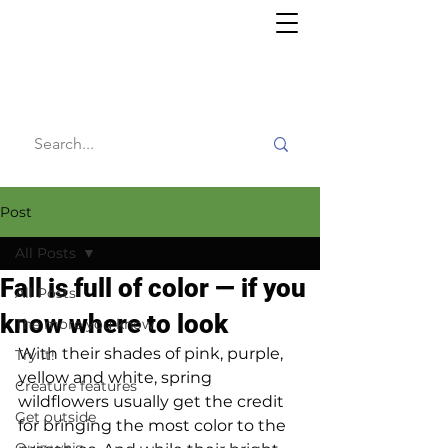
Willy's
Wilderness
Post
All Posts
Fall is full of color — if you
All Posts
know where to look
The more you know
With their shades of pink, purple, 
Try it!
yellow and white, spring 
Creature features
wildflowers usually get the credit 
Get outside
for bringing the most color to the 