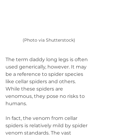
(Photo via Shutterstock)
The term daddy long legs is often 
used generically, however. It may 
be a reference to spider species 
like cellar spiders and others. 
While these spiders are 
venomous, they pose no risks to 
humans.  
In fact, the venom from cellar 
spiders is relatively mild by spider 
venom standards. The vast 