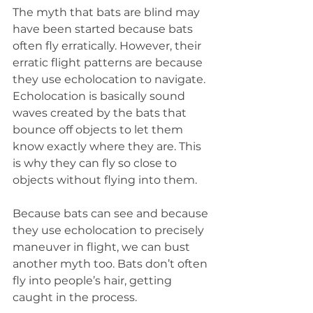
The myth that bats are blind may 
have been started because bats 
often fly erratically. However, their 
erratic flight patterns are because 
they use echolocation to navigate. 
Echolocation is basically sound 
waves created by the bats that 
bounce off objects to let them 
know exactly where they are. This 
is why they can fly so close to 
objects without flying into them.
Because bats can see and because 
they use echolocation to precisely 
maneuver in flight, we can bust 
another myth too. Bats don’t often 
fly into people’s hair, getting 
caught in the process.