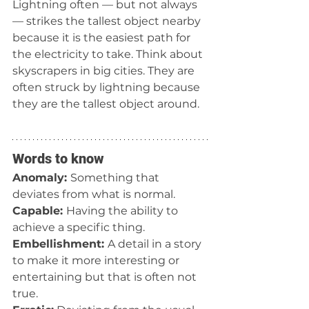
Lightning often — but not always 
— strikes the tallest object nearby 
because it is the easiest path for 
the electricity to take. Think about 
skyscrapers in big cities. They are 
often struck by lightning because 
they are the tallest object around.  
Words to know
Anomaly: 
Something that 
deviates from what is normal.
Capable: 
Having the ability to 
achieve a specific thing.
Embellishment: 
A detail in a story 
to make it more interesting or 
entertaining but that is often not 
true.