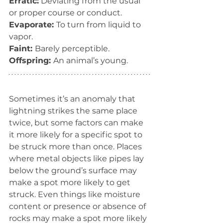
Erratic:
 Deviating from the usual 
or proper course or conduct.
Evaporate: 
To turn from liquid to 
vapor.
Faint: 
Barely perceptible.
Offspring: 
An animal’s young.
Sometimes it’s an anomaly that 
lightning strikes the same place 
twice, but some factors can make 
it more likely for a specific spot to 
be struck more than once. Places 
where metal objects like pipes lay 
below the ground’s surface may 
make a spot more likely to get 
struck. Even things like moisture 
content or presence or absence of 
rocks may make a spot more likely 