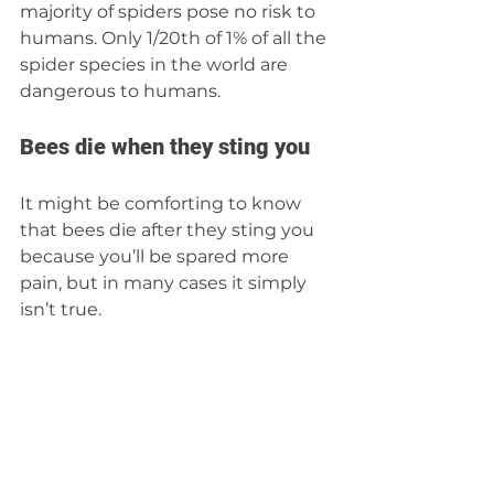
majority of spiders pose no risk to 
humans. Only 1/20th of 1% of all the 
spider species in the world are 
dangerous to humans.
Bees die when they sting you 
It might be comforting to know 
that bees die after they sting you 
because you’ll be spared more 
pain, but in many cases it simply 
isn’t true. 