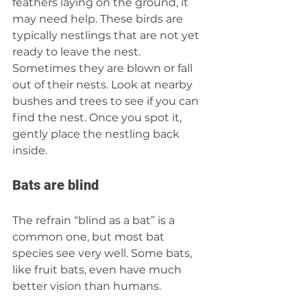
feathers laying on the ground, it 
may need help. These birds are 
typically nestlings that are not yet 
ready to leave the nest. 
Sometimes they are blown or fall 
out of their nests. Look at nearby 
bushes and trees to see if you can 
find the nest. Once you spot it, 
gently place the nestling back 
inside. 
Bats are blind 
The refrain “blind as a bat” is a 
common one, but most bat 
species see very well. Some bats, 
like fruit bats, even have much 
better vision than humans. 