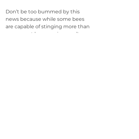
Don’t be too bummed by this 
news because while some bees 
are capable of stinging more than 
once, most bee species aren’t 
capable of stinging at all. Of the 
more than 20,000 bee species in 
the world, only about 500 are 
capable of stinging.
It can be too cold to snow 
Our coldest winter days are often 
clear and sunny, but don’t let that 
fool you into thinking it’s too cold 
to snow. It cannot ever be too cold 
to snow.