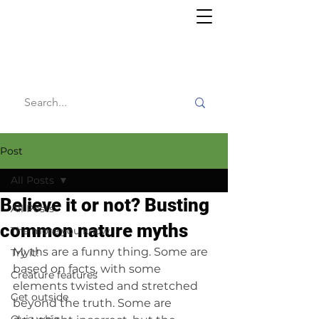
Willy's
Wilderness
Post
All Posts
Believe it or not? Busting
All Posts
common nature myths
The more you know
Myths are a funny thing. Some are 
Try it!
based on facts, with some 
Creature features
elements twisted and stretched 
Get outside
beyond the truth. Some are 