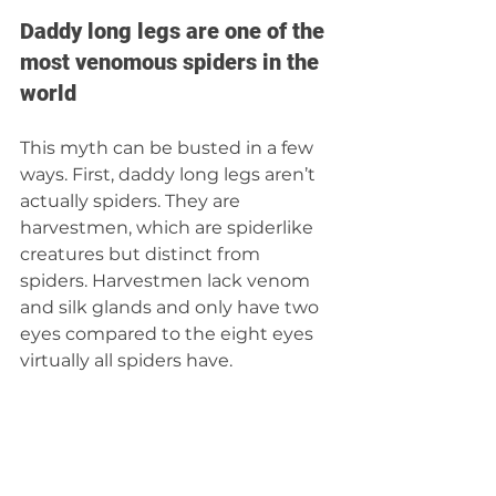
Daddy long legs are one of the 
most venomous spiders in the 
world
This myth can be busted in a few 
ways. First, daddy long legs aren’t 
actually spiders. They are 
harvestmen, which are spiderlike 
creatures but distinct from 
spiders. Harvestmen lack venom 
and silk glands and only have two 
eyes compared to the eight eyes 
virtually all spiders have.