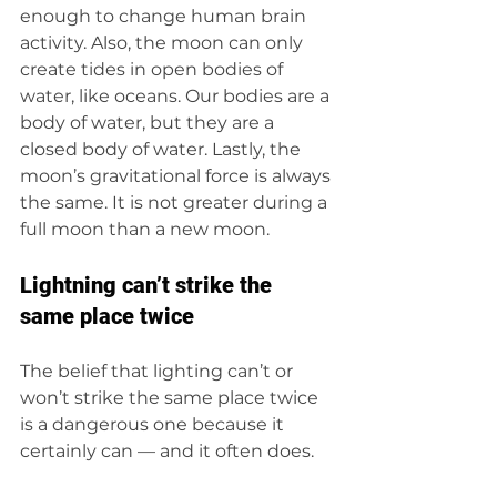
enough to change human brain 
activity. Also, the moon can only 
create tides in open bodies of 
water, like oceans. Our bodies are a 
body of water, but they are a 
closed body of water. Lastly, the 
moon’s gravitational force is always 
the same. It is not greater during a 
full moon than a new moon. 
Lightning can’t strike the 
same place twice 
The belief that lighting can’t or 
won’t strike the same place twice 
is a dangerous one because it 
certainly can — and it often does.  