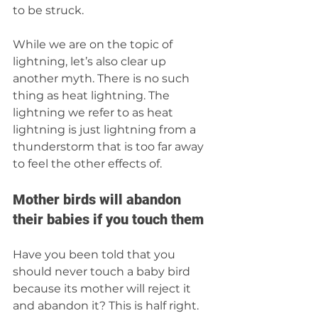
to be struck. 
While we are on the topic of 
lightning, let’s also clear up 
another myth. There is no such 
thing as heat lightning. The 
lightning we refer to as heat 
lightning is just lightning from a 
thunderstorm that is too far away 
to feel the other effects of.
Mother birds will abandon 
their babies if you touch them
Have you been told that you 
should never touch a baby bird 
because its mother will reject it 
and abandon it? This is half right. 