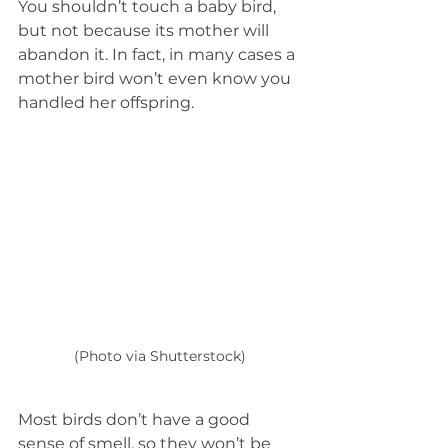
You shouldn’t touch a baby bird, 
but not because its mother will 
abandon it. In fact, in many cases a 
mother bird won’t even know you 
handled her offspring. 
(Photo via Shutterstock)
Most birds don’t have a good 
sense of smell, so they won’t be 