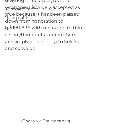
Quiz whiz
downright incorrect, but the 
wrongness is widely accepted as 
60-second reads
true because it has been passed 
Plant profile
down from generation to 
Nature notes
generation with no reason to think 
it’s anything but accurate. Some 
are simply a nice thing to believe, 
and so we do.
(Photo via Shutterstock)