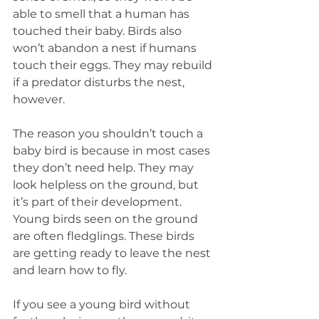
able to smell that a human has 
touched their baby. Birds also 
won’t abandon a nest if humans 
touch their eggs. They may rebuild 
if a predator disturbs the nest, 
however.
The reason you shouldn’t touch a 
baby bird is because in most cases 
they don’t need help. They may 
look helpless on the ground, but 
it’s part of their development. 
Young birds seen on the ground 
are often fledglings. These birds 
are getting ready to leave the nest 
and learn how to fly.
If you see a young bird without 