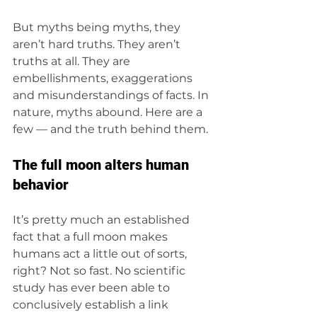
But myths being myths, they 
aren’t hard truths. They aren’t 
truths at all. They are 
embellishments, exaggerations 
and misunderstandings of facts. In 
nature, myths abound. Here are a 
few — and the truth behind them.  
The full moon alters human 
behavior 
It’s pretty much an established 
fact that a full moon makes 
humans act a little out of sorts, 
right? Not so fast. No scientific 
study has ever been able to 
conclusively establish a link 