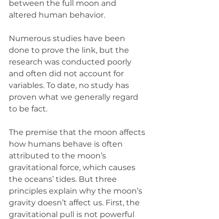
between the full moon and 
altered human behavior.
Numerous studies have been 
done to prove the link, but the 
research was conducted poorly 
and often did not account for 
variables. To date, no study has 
proven what we generally regard 
to be fact.  
The premise that the moon affects 
how humans behave is often 
attributed to the moon’s 
gravitational force, which causes 
the oceans’ tides. But three 
principles explain why the moon’s 
gravity doesn’t affect us. First, the 
gravitational pull is not powerful 