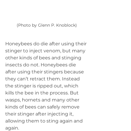
(Photo by Glenn P. Knoblock)
Honeybees do die after using their 
stinger to inject venom, but many 
other kinds of bees and stinging 
insects do not. Honeybees die 
after using their stingers because 
they can’t retract them. Instead 
the stinger is ripped out, which 
kills the bee in the process. But 
wasps, hornets and many other 
kinds of bees can safely remove 
their stinger after injecting it, 
allowing them to sting again and 
again.