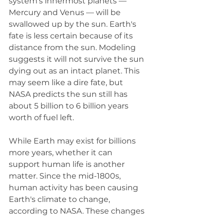
system's innermost planets — 
Mercury and Venus — will be 
swallowed up by the sun. Earth's 
fate is less certain because of its 
distance from the sun. Modeling 
suggests it will not survive the sun 
dying out as an intact planet. This 
may seem like a dire fate, but 
NASA predicts the sun still has 
about 5 billion to 6 billion years 
worth of fuel left.
While Earth may exist for billions 
more years, whether it can 
support human life is another 
matter. Since the mid-1800s, 
human activity has been causing 
Earth's climate to change, 
according to NASA. These changes 