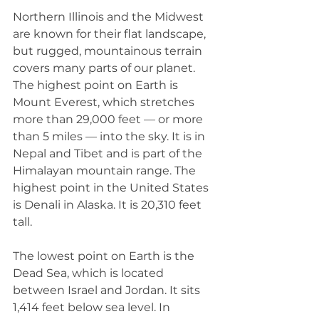
Northern Illinois and the Midwest 
are known for their flat landscape, 
but rugged, mountainous terrain 
covers many parts of our planet. 
The highest point on Earth is 
Mount Everest, which stretches 
more than 29,000 feet — or more 
than 5 miles — into the sky. It is in 
Nepal and Tibet and is part of the 
Himalayan mountain range. The 
highest point in the United States 
is Denali in Alaska. It is 20,310 feet 
tall. 
The lowest point on Earth is the 
Dead Sea, which is located 
between Israel and Jordan. It sits 
1,414 feet below sea level. In 