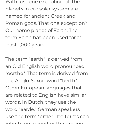
With just one exception, all the 
planets in our solar system are 
named for ancient Greek and 
Roman gods. That one exception? 
Our home planet of Earth. The 
term Earth has been used for at 
least 1,000 years. 
The term "earth" is derived from 
an Old English word pronounced 
"eorthe." That term is derived from 
the Anglo-Saxon word "berth." 
Other European languages that 
are related to English have similar 
words. In Dutch, they use the 
word "aarde." German speakers 
use the term "erde." The terms can 
refer to our planet or the ground 
itself. 