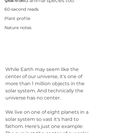
Quiz whiz
plant and animal species too.
60-second reads
Plant profile
Nature notes
While Earth may seem like the 
center of our universe, it's one of 
more than 1 million objects in the 
solar system. And technically the 
universe has no center. 
We live on one of eight planets in a 
solar system so vast it's hard to 
fathom. Here's just one example: 