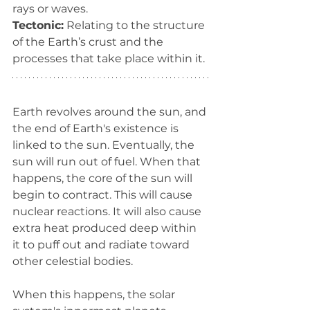
rays or waves.
Tectonic:
 Relating to the structure 
of the Earth’s crust and the 
processes that take place within it.
Earth revolves around the sun, and 
the end of Earth's existence is 
linked to the sun. Eventually, the 
sun will run out of fuel. When that 
happens, the core of the sun will 
begin to contract. This will cause 
nuclear reactions. It will also cause 
extra heat produced deep within 
it to puff out and radiate toward 
other celestial bodies.
When this happens, the solar 