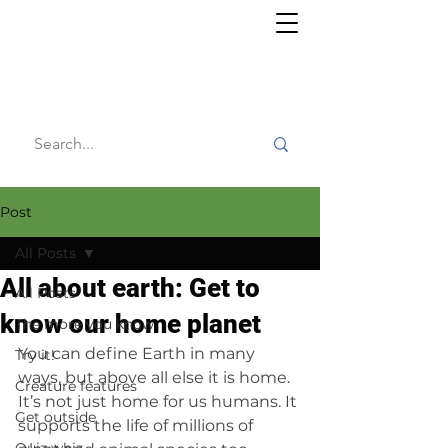
Willy's
Wilderness
Post
All Posts
All about earth: Get to
All Posts
know our home planet
The more you know
You can define Earth in many 
Try it!
ways, but above all else it is home. 
Creature features
It’s not just home for us humans. It 
Get outside
supports the life of millions of 