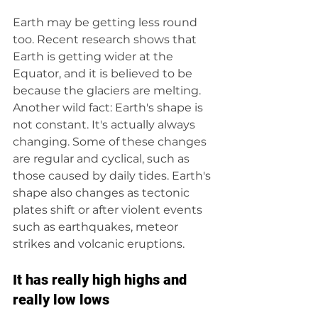
Earth may be getting less round 
too. Recent research shows that 
Earth is getting wider at the 
Equator, and it is believed to be 
because the glaciers are melting. 
Another wild fact: Earth's shape is 
not constant. It's actually always 
changing. Some of these changes 
are regular and cyclical, such as 
those caused by daily tides. Earth's 
shape also changes as tectonic 
plates shift or after violent events 
such as earthquakes, meteor 
strikes and volcanic eruptions. 
It has really high highs and 
really low lows