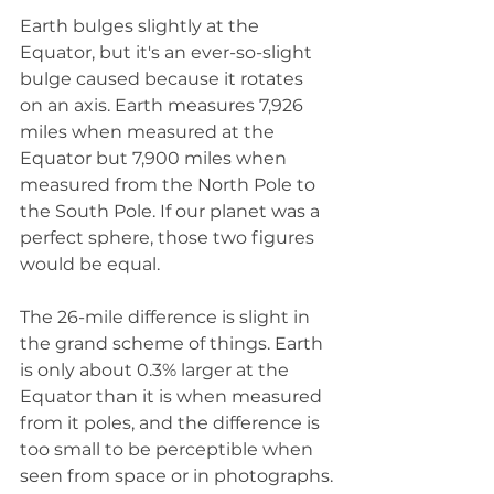
Earth bulges slightly at the 
Equator, but it's an ever-so-slight 
bulge caused because it rotates 
on an axis. Earth measures 7,926 
miles when measured at the 
Equator but 7,900 miles when 
measured from the North Pole to 
the South Pole. If our planet was a 
perfect sphere, those two figures 
would be equal.
The 26-mile difference is slight in 
the grand scheme of things. Earth 
is only about 0.3% larger at the 
Equator than it is when measured 
from it poles, and the difference is 
too small to be perceptible when 
seen from space or in photographs.