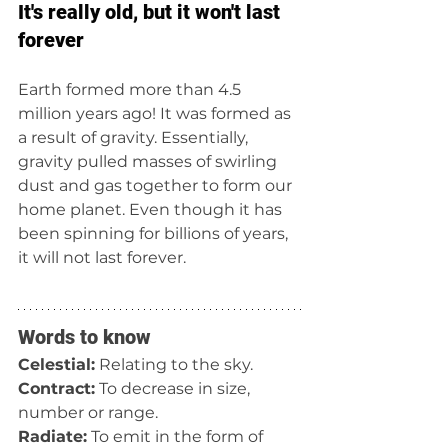
It's really old, but it won't last 
forever
Earth formed more than 4.5 
million years ago! It was formed as 
a result of gravity. Essentially, 
gravity pulled masses of swirling 
dust and gas together to form our 
home planet. Even though it has 
been spinning for billions of years, 
it will not last forever. 
Words to know
Celestial:
 Relating to the sky.
Contract:
 To decrease in size, 
number or range. 
Radiate:
 To emit in the form of 