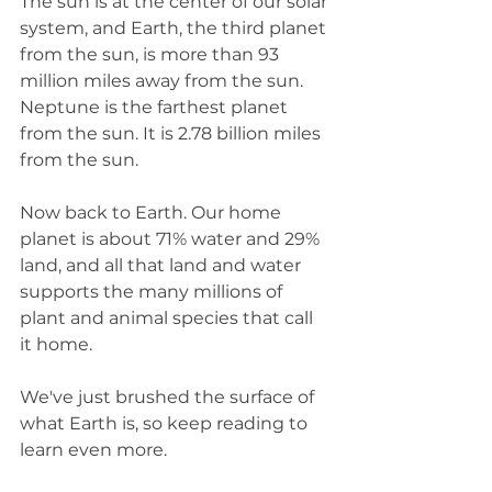
The sun is at the center of our solar 
system, and Earth, the third planet 
from the sun, is more than 93 
million miles away from the sun. 
Neptune is the farthest planet 
from the sun. It is 2.78 billion miles 
from the sun.
Now back to Earth. Our home 
planet is about 71% water and 29% 
land, and all that land and water 
supports the many millions of 
plant and animal species that call 
it home. 
We've just brushed the surface of 
what Earth is, so keep reading to 
learn even more. 