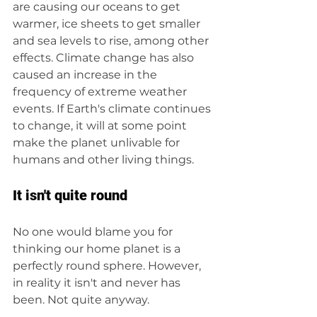
are causing our oceans to get 
warmer, ice sheets to get smaller 
and sea levels to rise, among other 
effects. Climate change has also 
caused an increase in the 
frequency of extreme weather 
events. If Earth's climate continues 
to change, it will at some point 
make the planet unlivable for 
humans and other living things. 
It isn't quite round
No one would blame you for 
thinking our home planet is a 
perfectly round sphere. However, 
in reality it isn't and never has 
been. Not quite anyway. 