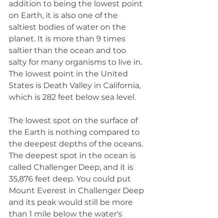
addition to being the lowest point 
on Earth, it is also one of the 
saltiest bodies of water on the 
planet. It is more than 9 times 
saltier than the ocean and too 
salty for many organisms to live in. 
The lowest point in the United 
States is Death Valley in California, 
which is 282 feet below sea level.
The lowest spot on the surface of 
the Earth is nothing compared to 
the deepest depths of the oceans. 
The deepest spot in the ocean is 
called Challenger Deep, and it is 
35,876 feet deep. You could put 
Mount Everest in Challenger Deep 
and its peak would still be more 
than 1 mile below the water's 