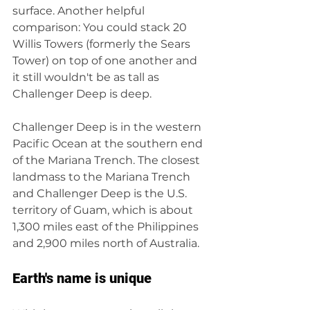
surface. Another helpful 
comparison: You could stack 20 
Willis Towers (formerly the Sears 
Tower) on top of one another and 
it still wouldn't be as tall as 
Challenger Deep is deep.
Challenger Deep is in the western 
Pacific Ocean at the southern end 
of the Mariana Trench. The closest 
landmass to the Mariana Trench 
and Challenger Deep is the U.S. 
territory of Guam, which is about 
1,300 miles east of the Philippines 
and 2,900 miles north of Australia.
Earth's name is unique