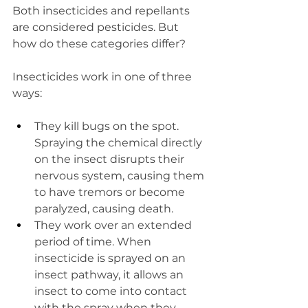
Both insecticides and repellants 
are considered pesticides. But 
how do these categories differ?
Insecticides work in one of three 
ways:  
They kill bugs on the spot. 
Spraying the chemical directly 
on the insect disrupts their 
nervous system, causing them 
to have tremors or become 
paralyzed, causing death.  
They work over an extended 
period of time. When 
insecticide is sprayed on an 
insect pathway, it allows an 
insect to come into contact 
with the spray when they 