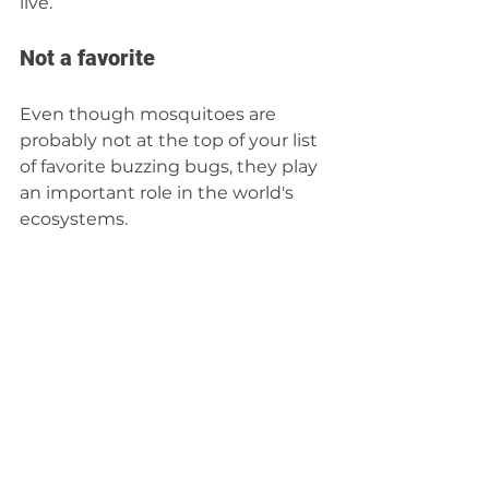
live.  
Not a favorite 
Even though mosquitoes are 
probably not at the top of your list 
of favorite buzzing bugs, they play 
an important role in the world's 
ecosystems.