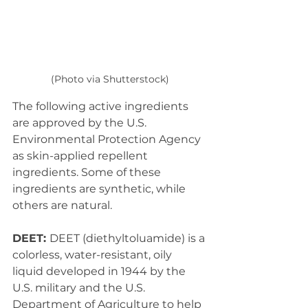
(Photo via Shutterstock)
The following active ingredients 
are approved by the U.S. 
Environmental Protection Agency 
as skin-applied repellent 
ingredients. Some of these 
ingredients are synthetic, while 
others are natural.
DEET: 
DEET (diethyltoluamide) is a 
colorless, water-resistant, oily 
liquid developed in 1944 by the 
U.S. military and the U.S. 
Department of Agriculture to help 