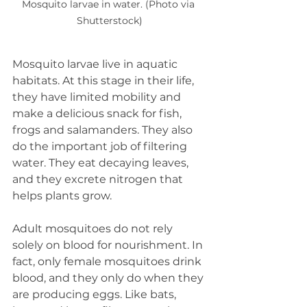
Mosquito larvae in water. (Photo via 
Shutterstock)
Mosquito larvae live in aquatic 
habitats. At this stage in their life, 
they have limited mobility and 
make a delicious snack for fish, 
frogs and salamanders. They also 
do the important job of filtering 
water. They eat decaying leaves, 
and they excrete nitrogen that 
helps plants grow. 
Adult mosquitoes do not rely 
solely on blood for nourishment. In 
fact, only female mosquitoes drink 
blood, and they only do when they 
are producing eggs. Like bats, 