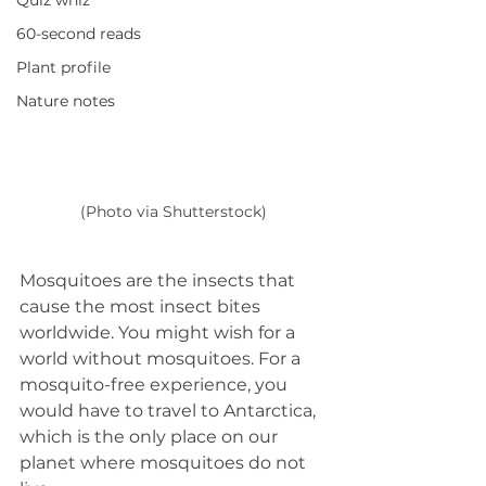
Quiz whiz
60-second reads
Plant profile
Nature notes
(Photo via Shutterstock)
Mosquitoes are the insects that 
cause the most insect bites 
worldwide. You might wish for a 
world without mosquitoes. For a 
mosquito-free experience, you 
would have to travel to Antarctica, 
which is the only place on our 
planet where mosquitoes do not 