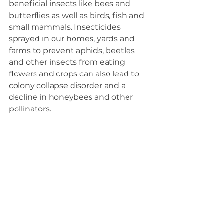
beneficial insects like bees and 
butterflies as well as birds, fish and 
small mammals. Insecticides 
sprayed in our homes, yards and 
farms to prevent aphids, beetles 
and other insects from eating 
flowers and crops can also lead to 
colony collapse disorder and a 
decline in honeybees and other 
pollinators.  