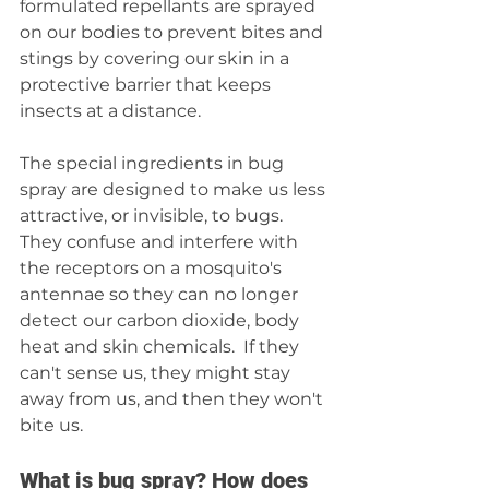
formulated repellants are sprayed 
on our bodies to prevent bites and 
stings by covering our skin in a 
protective barrier that keeps 
insects at a distance.
The special ingredients in bug 
spray are designed to make us less 
attractive, or invisible, to bugs. 
They confuse and interfere with 
the receptors on a mosquito's 
antennae so they can no longer 
detect our carbon dioxide, body 
heat and skin chemicals.  If they 
can't sense us, they might stay 
away from us, and then they won't 
bite us.
What is bug spray? How does 