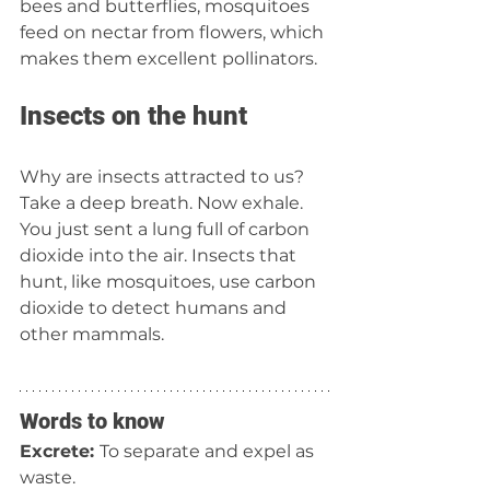
bees and butterflies, mosquitoes 
feed on nectar from flowers, which 
makes them excellent pollinators.  
Insects on the hunt 
Why are insects attracted to us? 
Take a deep breath. Now exhale. 
You just sent a lung full of carbon 
dioxide into the air. Insects that 
hunt, like mosquitoes, use carbon 
dioxide to detect humans and 
other mammals.
Words to know
Excrete: 
To separate and expel as 
waste.