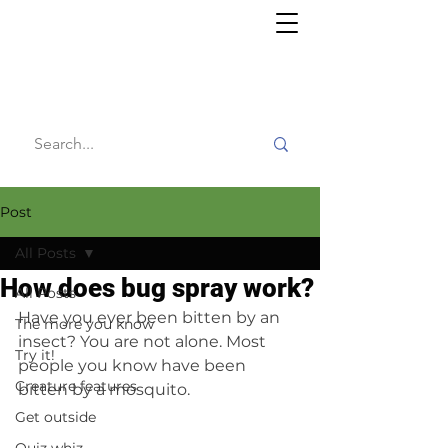
Willy's
Wilderness
Post
All Posts
How does bug spray work?
All Posts
Have you ever been bitten by an 
The more you know
insect? You are not alone. Most 
Try it!
people you know have been 
Creature features
bitten by a mosquito.
Get outside