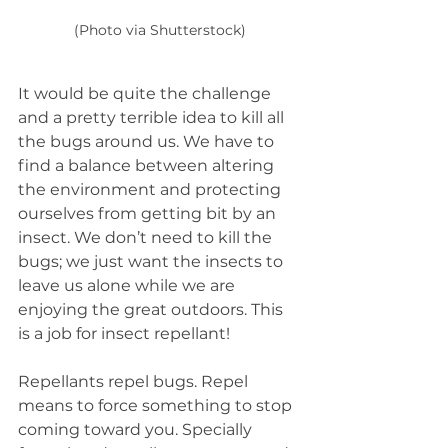
(Photo via Shutterstock)
It would be quite the challenge 
and a pretty terrible idea to kill all 
the bugs around us. We have to 
find a balance between altering 
the environment and protecting 
ourselves from getting bit by an 
insect. We don’t need to kill
the 
bugs; we just want the insects to 
leave us alone while we are 
enjoying the great outdoors. This 
is a job for insect repellant!  
Repellants repel bugs. Repel 
means to force something to stop 
coming toward you. Specially 