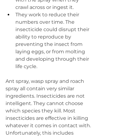
crawl across or ingest it.  
They work to reduce their 
numbers over time. The 
insecticide could disrupt their 
ability to reproduce by 
preventing the insect from 
laying eggs, or from molting 
and developing through their 
life cycle.
Ant spray, wasp spray and roach 
spray all contain very similar 
ingredients. Insecticides are not 
intelligent. They cannot choose 
which species they kill. Most 
insecticides are effective in killing 
whatever it comes in contact with. 
Unfortunately, this includes 