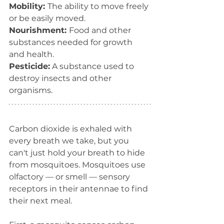
Mobility: 
The ability to move freely 
or be easily moved.
Nourishment: 
Food and other 
substances needed for growth 
and health.
Pesticide:
 A substance used to 
destroy insects and other 
organisms.   
Carbon dioxide is exhaled with 
every breath we take, but you 
can't just hold your breath to hide 
from mosquitoes. Mosquitoes use 
olfactory — or smell — sensory 
receptors in their antennae to find 
their next meal.