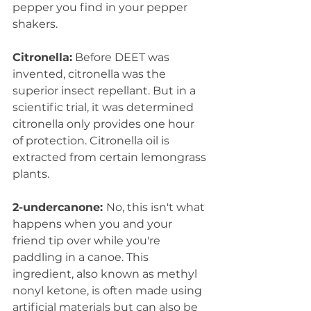
pepper you find in your pepper 
shakers.  
Citronella:
 Before DEET was 
invented, citronella was the 
superior insect repellant. But in a 
scientific trial, it was determined 
citronella only provides one hour 
of protection. Citronella oil is 
extracted from certain lemongrass 
plants.  
2-undercanone: 
No, this isn't what 
happens when you and your 
friend tip over while you're 
paddling in a canoe. This 
ingredient, also known as methyl 
nonyl ketone, is often made using 
artificial materials but can also be 