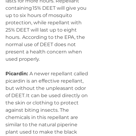
lasts for more hours. Repellant 
containing 15% DEET will give you 
up to six hours of mosquito 
protection, while repellant with 
25% DEET will last up to eight 
hours.  According to the EPA, the 
normal use of DEET does not 
present a health concern when 
used properly.  
Picardin: 
A newer repellant called 
picardin is an effective repellant, 
but without the unpleasant odor 
of DEET. It can be used directly on 
the skin or clothing to protect 
against biting insects. The 
chemicals in this repellant are 
similar to the natural piperine 
plant used to make the black 