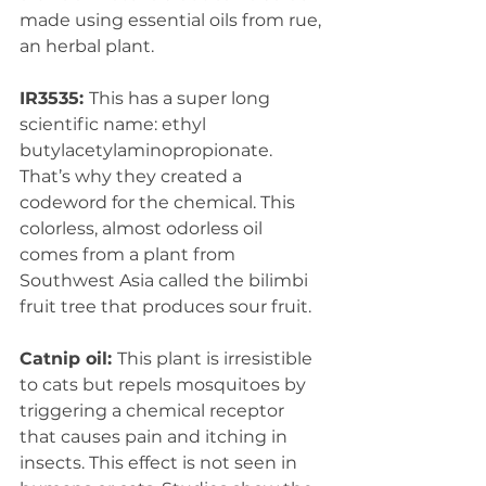
made using essential oils from rue, 
an herbal plant. 
IR3535: 
This has a super long 
scientific name: ethyl 
butylacetylaminopropionate. 
That’s why they created a 
codeword for the chemical. This 
colorless, almost odorless oil 
comes from a plant from 
Southwest Asia called the bilimbi 
fruit tree that produces sour fruit. 
Catnip oil: 
This plant is irresistible 
to cats but repels mosquitoes by 
triggering a chemical receptor 
that causes pain and itching in 
insects. This effect is not seen in 