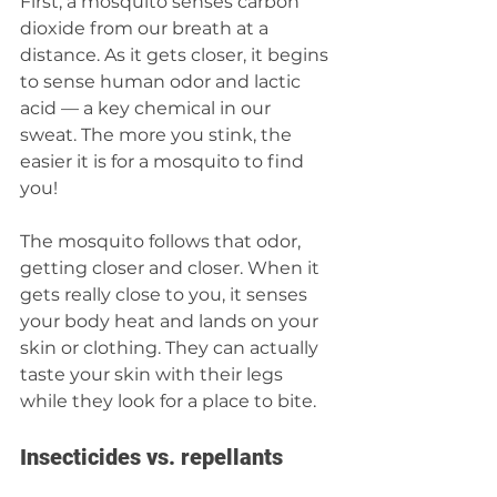
First, a mosquito senses carbon 
dioxide from our breath at a 
distance. As it gets closer, it begins 
to sense human odor and lactic 
acid — a key chemical in our 
sweat. The more you stink, the 
easier it is for a mosquito to find 
you! 
The mosquito follows that odor, 
getting closer and closer. When it 
gets really close to you, it senses 
your body heat and lands on your 
skin or clothing. They can actually 
taste your skin with their legs 
while they look for a place to bite.  
Insecticides vs. repellants