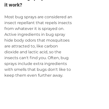
it work?
Most bug sprays are considered an 
insect repellant that repels insects 
from whatever it is sprayed on. 
Active ingredients in bug spray 
hide body odors that mosquitoes 
are attracted to, like carbon 
dioxide and lactic acid, so the 
insects can't find you. Often, bug 
sprays include extra ingredients 
with smells that bugs don't like to 
keep them even further away.  