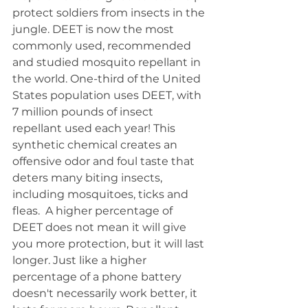
protect soldiers from insects in the 
jungle. DEET is now the most 
commonly used, recommended 
and studied mosquito repellant in 
the world. One-third of the United 
States population uses DEET, with 
7 million pounds of insect 
repellant used each year! This 
synthetic chemical creates an 
offensive odor and foul taste that 
deters many biting insects, 
including mosquitoes, ticks and 
fleas.  A higher percentage of 
DEET does not mean it will give 
you more protection, but it will last 
longer. Just like a higher 
percentage of a phone battery 
doesn't necessarily work better, it 