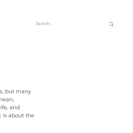
60-second reads
s, but many 
mean, 
ife, and 
 is about the 