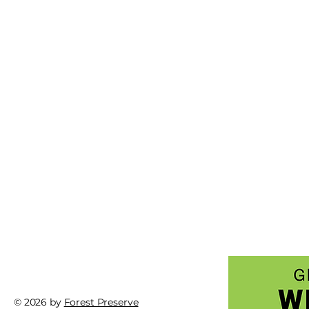
© 2026 by
Forest Preserve