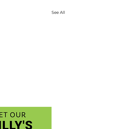
See All