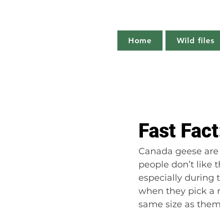
Home
Wild files
All Posts
The more you know
Fast Fac
Plant profile
Nature notes
Canada geese are 
people don’t like 
especially during 
when they pick a m
same size as them