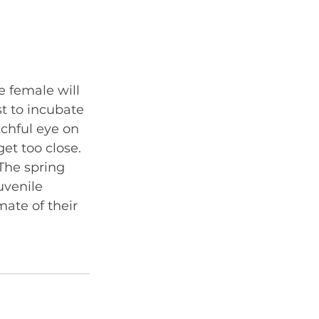
e female will 
t to incubate 
tchful eye on 
et too close. 
The spring 
uvenile 
mate of their 