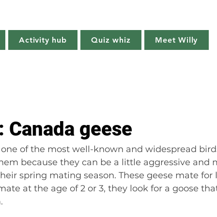
Willy's Wilderness
Activity hub
Quiz whiz
Meet Willy
Try it!
Creature features
Get outside
Quiz whiz
t: Canada geese
one of the most well-known and widespread bird
them because they can be a little aggressive and 
their spring mating season. These geese mate for l
ate at the age of 2 or 3, they look for a goose that
.