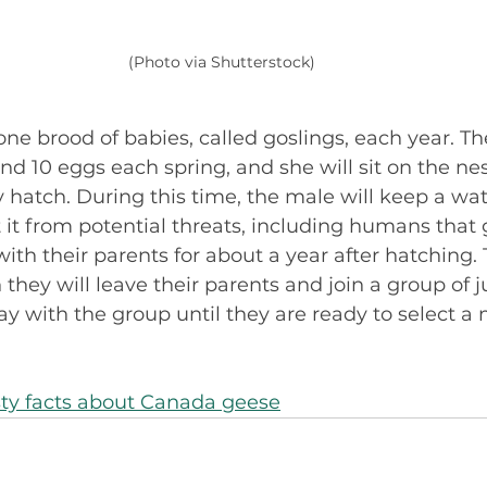
(Photo via Shutterstock)
ne brood of babies, called goslings, each year. Th
d 10 eggs each spring, and she will sit on the nes
y hatch. During this time, the male will keep a wa
 it from potential threats, including humans that g
with their parents for about a year after hatching. 
 they will leave their parents and join a group of j
ay with the group until they are ready to select a 
sty facts about Canada geese