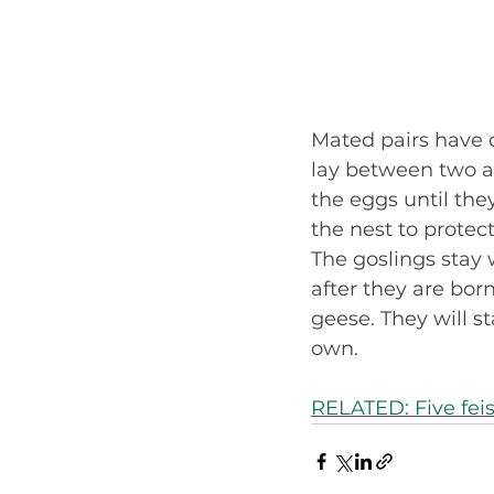
Mated pairs have o
lay between two an
the eggs until the
the nest to protect
The goslings stay 
after they are born
geese. They will st
own.
RELATED: Five fei