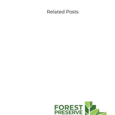
Related Posts