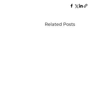
Related Posts