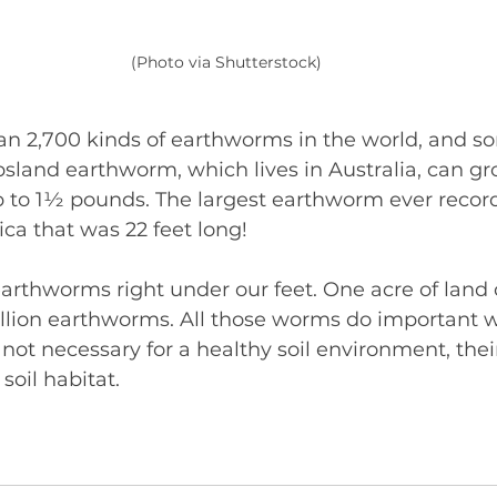
(Photo via Shutterstock)
an 2,700 kinds of earthworms in the world, and so
psland earthworm, which lives in Australia, can gro
 to 1½ pounds. The largest earthworm ever recor
ca that was 22 feet long!
 earthworms right under our feet. One acre of lan
illion earthworms. All those worms do important w
not necessary for a healthy soil environment, thei
 soil habitat.