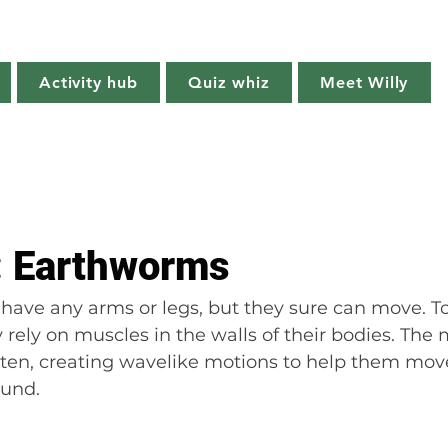
Willy's Wilderness
Activity hub
Quiz whiz
Meet Willy
Try it!
Creature features
Get outside
Quiz whiz
t: Earthworms
have any arms or legs, but they sure can move. T
rely on muscles in the walls of their bodies. The 
ten, creating wavelike motions to help them mov
ound.