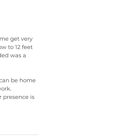
me get very 
w to 12 feet 
ded was a 
d can be home 
ork. 
r presence is 