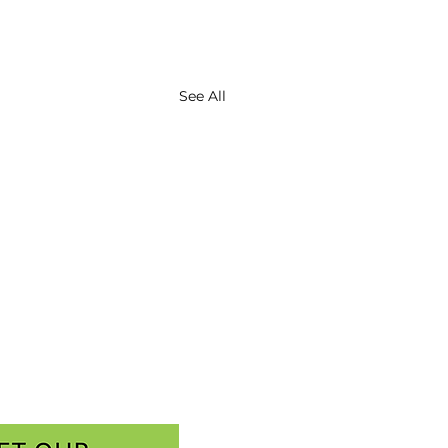
See All