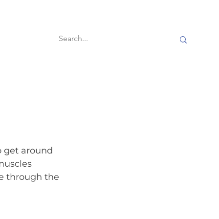
60-second reads
o get around 
muscles 
e through the 