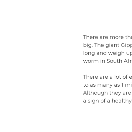
There are more th
big. The giant Gip
long and weigh up
worm in South Afri
There are a lot of
to as many as 1 m
Although they are 
a sign of a healthy