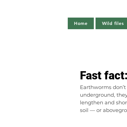
Home
Wild files
All Posts
The more you know
Fast fac
Plant profile
Nature notes
Earthworms don’t 
underground, they 
lengthen and shor
soil — or abovegr