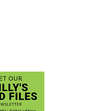
 fact: Milksnakes