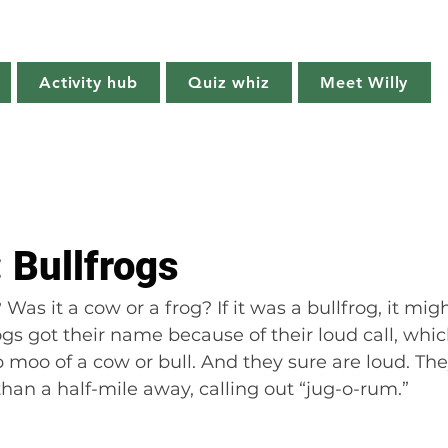
Willy's Wilderness
Activity hub
Quiz whiz
Meet Willy
Try it!
Creature features
Get outside
Quiz whiz
: Bullfrogs
Was it a cow or a frog? If it was a bullfrog, it migh
frogs got their name because of their loud call, whi
p moo of a cow or bull. And they sure are loud. Th
an a half-mile away, calling out “jug-o-rum.”