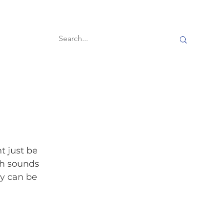
60-second reads
t just be 
ch sounds 
ey can be 