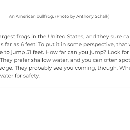
An American bullfrog. (Photo by Anthony Schalk)
largest frogs in the United States, and they sure c
s far as 6 feet! To put it in some perspective, that
e to jump 51 feet. How far can you jump? Look for 
They prefer shallow water, and you can often spot
 edge. They probably see you coming, though. Whe
ater for safety.