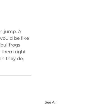
an jump. A 
 would be like 
bullfrogs 
 them right 
n they do, 
See All