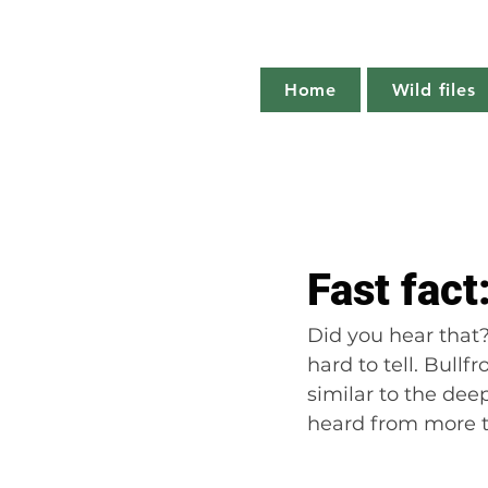
Home
Wild files
All Posts
The more you know
Fast fact
Plant profile
Nature notes
Did you hear that? 
hard to tell. Bull
similar to the dee
heard from more th