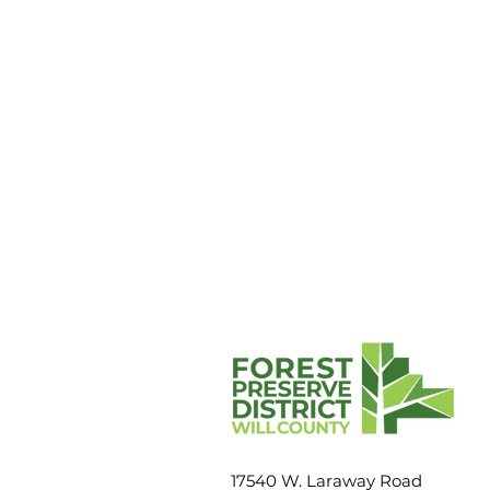
Fast fact: American robins
17540 W. Laraway Road