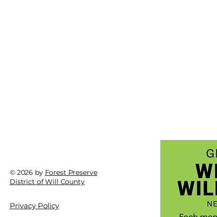
© 2026 by
Forest Preserve
District of Will County
Fast
Fast fact: Skunk cabbage
Privacy Policy