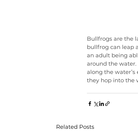
Bullfrogs are the 
bullfrog can leap a
an adult being abl
around the water. 
along the water’s
they hop into the w
Related Posts